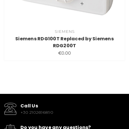
SIEMENS
Siemens RDG100T Replaced by Siemens
RDG200T
€0.00
Call Us
+30 2102696890
Do you have any questions?