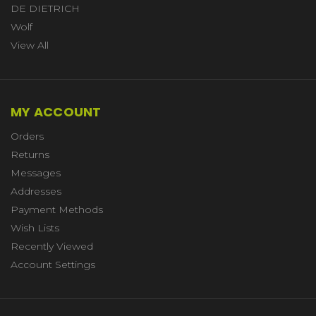
DE DIETRICH
Wolf
View All
MY ACCOUNT
Orders
Returns
Messages
Addresses
Payment Methods
Wish Lists
Recently Viewed
Account Settings