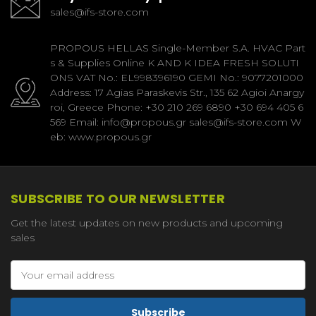
sales@ifs-store.com
PROPOUS HELLAS Single-Member S.A. HVAC Part
s & Supplies Online K AND K IDEA FRESH SOLUTI
ONS VAT No.: EL998396190 GEMI No.: 9077201000
Address: 17 Agias Paraskevis Str., 135 62 Agioi Anargy
roi, Greece Phone: +30 210 269 6890 +30 694 405 6
569 Email: info@propous.gr sales@ifs-store.com W
eb: www.propous.gr
SUBSCRIBE TO OUR NEWSLETTER
Get the latest updates on new products and upcoming
sales
Email
Address