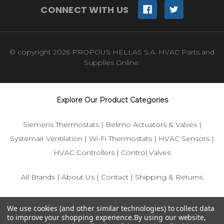
CONNECT WITH US
© copyright 2026 PROPOUS HELLAS S.A. HVAC Parts and
Supplies Online.
Explore Our Product Categories
Siemens Thermostats
|
Belimo Actuators & Valves
|
Systemair Ventilation
|
Wi-Fi Thermostats
|
HVAC Sensors
|
HVAC Controllers
|
Control Valves
All Brands
|
About Us
|
Contact
|
Shipping & Returns
© 2025 IFS-Store — Your trusted source for Siemens, Belimo,
We use cookies (and other similar technologies) to collect data
and HVAC control components.
to improve your shopping experience.
By using our website,