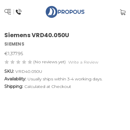
Siemens VRD40.050U
SIEMENS
€1,377.95
(No reviews yet)
Write a Review
SKU:
VRD40.050U
Availability:
Usually ships within 3-4 working days.
Shipping:
Calculated at Checkout