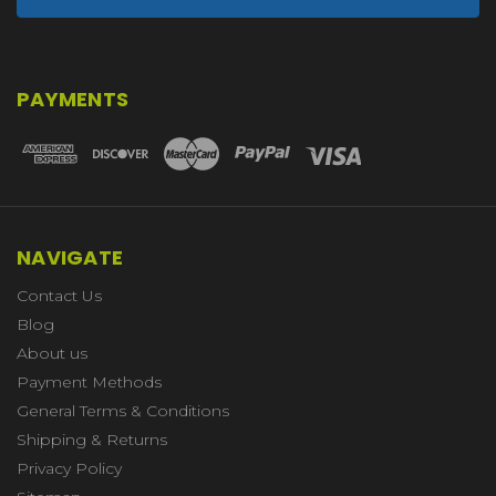
PAYMENTS
NAVIGATE
Contact Us
Blog
About us
Payment Methods
General Terms & Conditions
Shipping & Returns
Privacy Policy