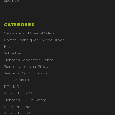
Sitemap
CATEGORIES
Clearance and Special Offers
Control Techniques | Nidec Drives
Hilti
Schischek
Siemens Connected Home
Siemens Industrial Stock
Siemens IOT Automation
THERMOKON
BELIMO
SIEMENS HVAC
Siemens BP Fire Safety
SIEMENS KNX
SIEMENS BMS