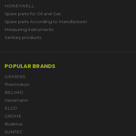
HONEYWELL
Spare parts for Oil and Gas
Spare parts According to Manufacturer
Measuring instruments
Sanitary products
POPULAR BRANDS
SIEMENS
Thermokon
BELIMO
Viessmann
ELCO
GROHE
Buderus
SUNTEC