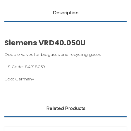
Description
Siemens VRD40.050U
Double valves for biogases and recycling gases
HS Code: 84818059
Coo: Germany
Related Products