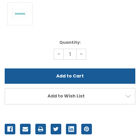
Current
Quantity:
Stock:
Decrease
Increase
Quantity
Quantity
of
of
undefined
undefined
Add to Wish List