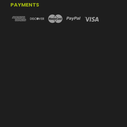
PAYMENTS