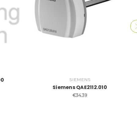
00
SIEMENS
Siemens QAE2112.010
€34.39