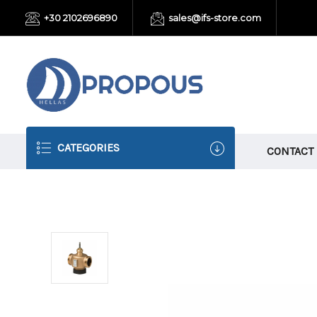
+30 2102696890
sales@ifs-store.com
CATEGORIES
CONTACT