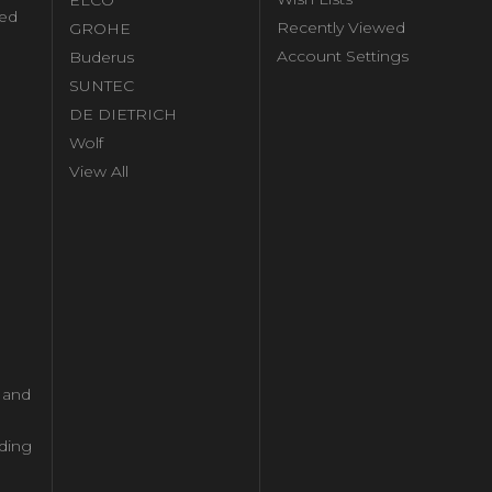
ed
Recently Viewed
GROHE
Account Settings
Buderus
l
SUNTEC
DE DIETRICH
Wolf
View All
l and
ding