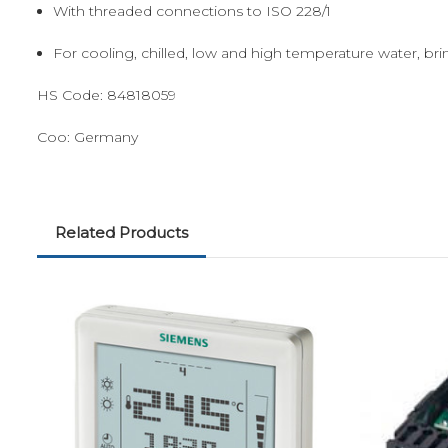
With threaded connections to ISO 228/1
For cooling, chilled, low and high temperature water, br
HS Code:
84818059
Coo:
Germany
Related Products