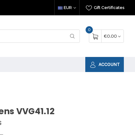
EUR
Gift Certificates
0
€0.00
ACCOUNT
ens VVG41.12
S