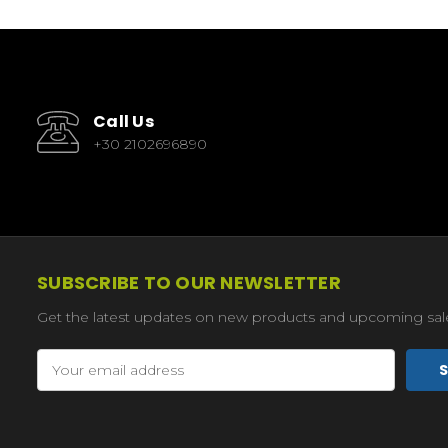
Call Us
+30 2102696890
SUBSCRIBE TO OUR NEWSLETTER
Get the latest updates on new products and upcoming sal
Email
Address