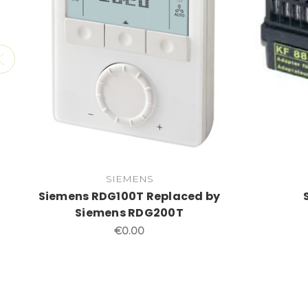
SIEMENS
Siemens RDG100T Replaced by
Siemens RDG200T
€0.00