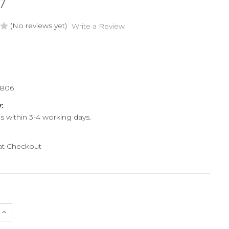
7
(No reviews yet)
Write a Review
6806
y:
ps within 3-4 working days.
 at Checkout
e
Increase
Quantity
of