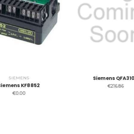
Siemens QFA31
SIEMENS
Siemens KF8852
€216.86
€0.00