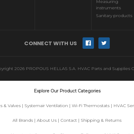
Measuring
instruments
Sanitary products
CONNECT WITH US
yright 2026 PROPOUS HELLAS S.A. HVAC Parts and Supplies O
Explore Our Product Categories
s & Valves
|
Systemair Ventilation
|
Wi-Fi Thermostats
|
HVAC Sen
All Brands
|
About Us
|
Contact
|
Shipping & Returns