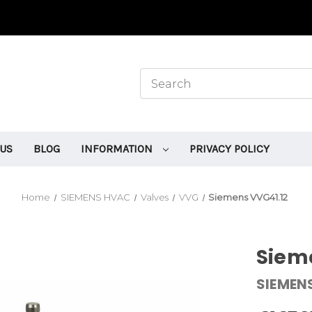
 US
BLOG
INFORMATION
PRIVACY POLICY
Home
SIEMENS HVAC
Valves
VVG
Siemens VVG41.12
Siem
SIEMEN