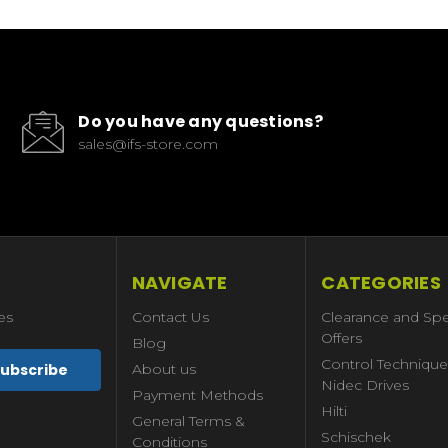
Do you have any questions?
sales@ifs-store.com
NAVIGATE
CATEGORIES
es
Contact Us
Clearance and Spe
Offers
Blog
Control Technique
About us
Nidec Drives
Payment Methods
Hilti
General Terms &
Schischek
Conditions