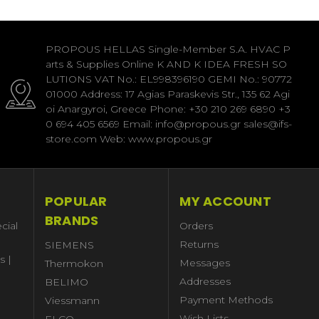
PROPOUS HELLAS Single-Member S.A. HVAC P
arts & Supplies Online K AND K IDEA FRESH SO
LUTIONS VAT No.: EL998396190 GEMI No.: 90772
01000 Address: 17 Agias Paraskevis Str., 135 62 Agi
oi Anargyroi, Greece Phone: +30 210 269 6890 +3
0 694 405 6569 Email: info@propous.gr sales@ifs-
store.com Web: www.propous.gr
POPULAR
MY ACCOUNT
BRANDS
cial
Orders
Returns
SIEMENS
s |
Messages
Thermokon
Addresses
BELIMO
Payment Methods
Viessmann
Wish Lists
ELCO