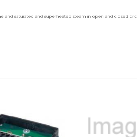
ine and saturated and superheated steam in open and closed circ