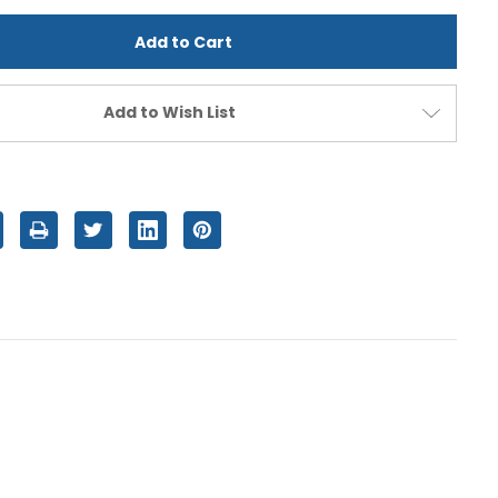
d
undefined
Add to Wish List