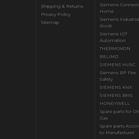
Siemens Connect
Shipping & Returns
Home
Privacy Policy
Siemens Industria
Sitemap
Stock
Siemens IOT
Automation
THERMOKON
BELIMO
SIEMENS HVAC
Siemens BP Fire
Safety
SIEMENS KNX
SIEMENS BMS
HONEYWELL
Spare parts for Oi
Gas
Spare parts Accor
to Manufacturer