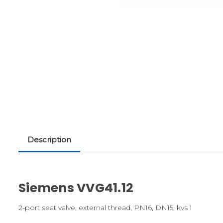
Description
Siemens VVG41.12
2-port seat valve, external thread, PN16, DN15, kvs 1