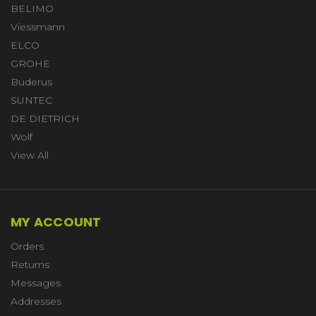
BELIMO
Viessmann
ELCO
GROHE
Buderus
SUNTEC
DE DIETRICH
Wolf
View All
MY ACCOUNT
Orders
Returns
Messages
Addresses