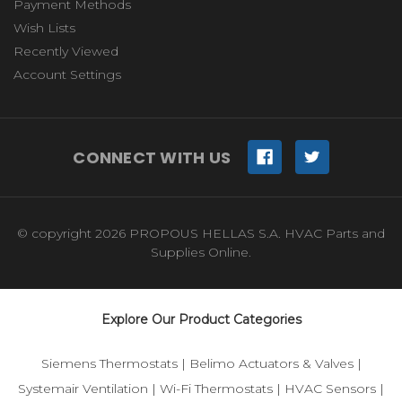
Payment Methods
Wish Lists
Recently Viewed
Account Settings
CONNECT WITH US
© copyright 2026 PROPOUS HELLAS S.A. HVAC Parts and
Supplies Online.
Explore Our Product Categories
Siemens Thermostats
|
Belimo Actuators & Valves
|
Systemair Ventilation
|
Wi-Fi Thermostats
|
HVAC Sensors
|