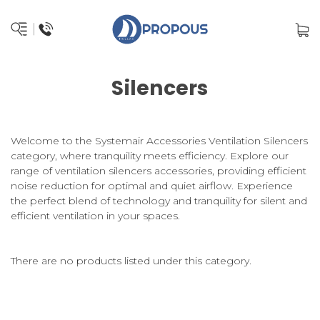
Silencers
Welcome to the Systemair Accessories Ventilation Silencers
category, where tranquility meets efficiency. Explore our
range of ventilation silencers accessories, providing efficient
noise reduction for optimal and quiet airflow. Experience
the perfect blend of technology and tranquility for silent and
efficient ventilation in your spaces.
There are no products listed under this category.