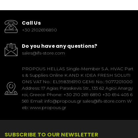
Call Us
+30 2102696890
Do you have any questions?
sales@ifs-store.com
PROPOUS HELLAS Single-Member S.A. HVAC Part
s & Supplies Online K AND K IDEA FRESH SOLUTI
ONS VAT No.: EL998396190 GEMI No.: 9077201000
Address: 17 Agias Paraskevis Str., 135 62 Agioi Anargy
roi, Greece Phone: +30 210 269 6890 +30 694 405 6
569 Email: info@propous.gr sales@ifs-store.com W
eb: www.propous.gr
SUBSCRIBE TO OUR NEWSLETTER