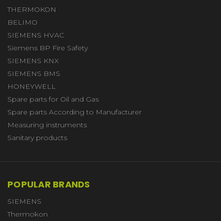
THERMOKON
BELIMO
SIEMENS HVAC
Siemens BP Fire Safety
SIEMENS KNX
SIEMENS BMS
HONEYWELL
Spare parts for Oil and Gas
Spare parts According to Manufacturer
Measuring instruments
Sanitary products
POPULAR BRANDS
SIEMENS
Thermokon