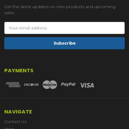
Get the latest updates on new products and upcoming
sales
Email
Address
PAYMENTS
NAVIGATE
Contact Us
Blog