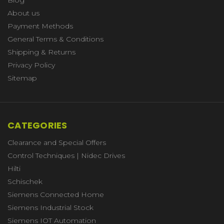
About us
Payment Methods
General Terms & Conditions
Shipping & Returns
Privacy Policy
Sitemap
CATEGORIES
Clearance and Special Offers
Control Techniques | Nidec Drives
Hilti
Schischek
Siemens Connected Home
Siemens Industrial Stock
Siemens IOT Automation