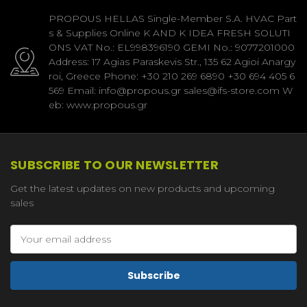
PROPOUS HELLAS Single-Member S.A. HVAC Part
s & Supplies Online K AND K IDEA FRESH SOLUTI
ONS VAT No.: EL998396190 GEMI No.: 9077201000
Address: 17 Agias Paraskevis Str., 135 62 Agioi Anargy
roi, Greece Phone: +30 210 269 6890 +30 694 405 6
569 Email: info@propous.gr sales@ifs-store.com W
eb: www.propous.gr
SUBSCRIBE TO OUR NEWSLETTER
Get the latest updates on new products and upcoming
sales
Email
Address