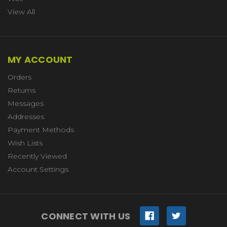
View All
MY ACCOUNT
Orders
Returns
Messages
Addresses
Payment Methods
Wish Lists
Recently Viewed
Account Settings
CONNECT WITH US