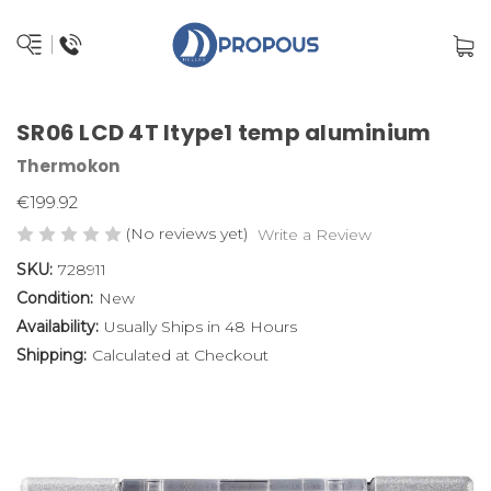
SR06 LCD 4T ltype1 temp aluminium
Thermokon
€199.92
(No reviews yet)
Write a Review
SKU:
728911
Condition:
New
Availability:
Usually Ships in 48 Hours
Shipping:
Calculated at Checkout