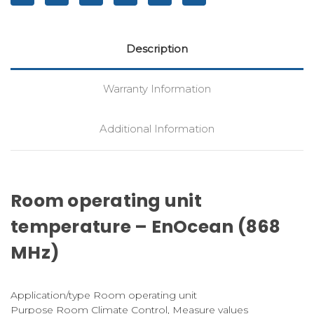
Description
Warranty Information
Additional Information
Room operating unit
temperature – EnOcean (868
MHz)
Application/type Room operating unit
Purpose Room Climate Control, Measure values