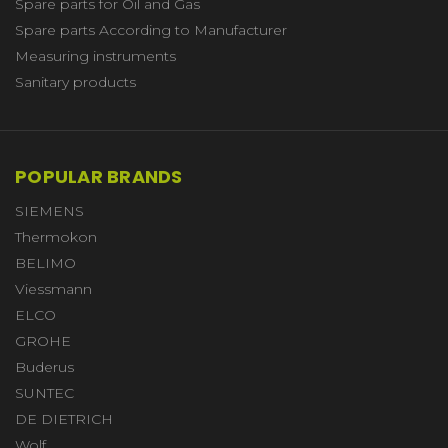
Spare parts for Oil and Gas
Spare parts According to Manufacturer
Measuring instruments
Sanitary products
POPULAR BRANDS
SIEMENS
Thermokon
BELIMO
Viessmann
ELCO
GROHE
Buderus
SUNTEC
DE DIETRICH
Wolf