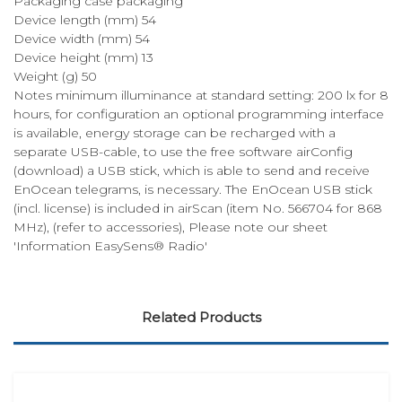
Packaging case packaging
Device length (mm) 54
Device width (mm) 54
Device height (mm) 13
Weight (g) 50
Notes minimum illuminance at standard setting: 200 lx for 8
hours, for configuration an optional programming interface
is available, energy storage can be recharged with a
separate USB-cable, to use the free software airConfig
(download) a USB stick, which is able to send and receive
EnOcean telegrams, is necessary. The EnOcean USB stick
(incl. license) is included in airScan (item No. 566704 for 868
MHz), (refer to accessories), Please note our sheet
'Information EasySens® Radio'
Related Products