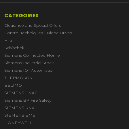
CATEGORIES
Clearance and Special Offers
Control Techniques | Nidec Drives
Hilti
Schischek
Siemens Connected Home
Siemens Industrial Stock
Siemens IOT Automation
THERMOKON
BELIMO
SIEMENS HVAC
Siemens BP Fire Safety
SIEMENS KNX
SIEMENS BMS
HONEYWELL