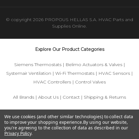
© copyright 2026 PROPOUS HELLAS S.A. HVAC Parts and
Supplies Online.
Explore Our Product Categories
Siemens Thermostats
|
Belimo Actuators & Valves
|
Systemair Ventilation
|
Wi-Fi Thermostats
|
HVAC Sensors
|
HVAC Controllers
|
Control Valves
All Brands
|
About Us
|
Contact
|
Shipping & Returns
© 2025 IFS-Store — Your trusted source for Siemens, Belimo,
We use cookies (and other similar technologies) to collect data
and HVAC control components.
to improve your shopping experience.
By using our website,
you're agreeing to the collection of data as described in our
Privacy Policy
.