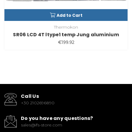
Add to Cart
Thermokon
SR06 LCD 4T ltype1 temp Jung aluminium
€199.92
Call Us
+30 2102696890
Do you have any questions?
sales@ifs-store.com