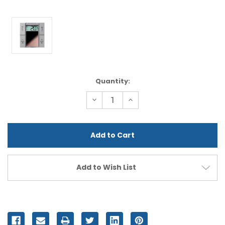
Current
Quantity:
Stock:
Decrease
Increase
Quantity
Quantity
of
of
undefined
undefined
Add to Wish List