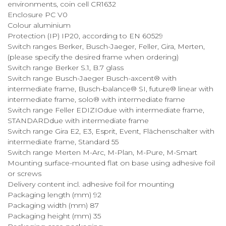
environments, coin cell CR1632
Enclosure PC V0
Colour aluminium
Protection (IP) IP20, according to EN 60529
Switch ranges Berker, Busch-Jaeger, Feller, Gira, Merten,
(please specify the desired frame when ordering)
Switch range Berker S.1, B.7 glass
Switch range Busch-Jaeger Busch-axcent® with
intermediate frame, Busch-balance® SI, future® linear with
intermediate frame, solo® with intermediate frame
Switch range Feller EDIZIOdue with intermediate frame,
STANDARDdue with intermediate frame
Switch range Gira E2, E3, Esprit, Event, Flächenschalter with
intermediate frame, Standard 55
Switch range Merten M-Arc, M-Plan, M-Pure, M-Smart
Mounting surface-mounted flat on base using adhesive foil
or screws
Delivery content incl. adhesive foil for mounting
Packaging length (mm) 92
Packaging width (mm) 87
Packaging height (mm) 35