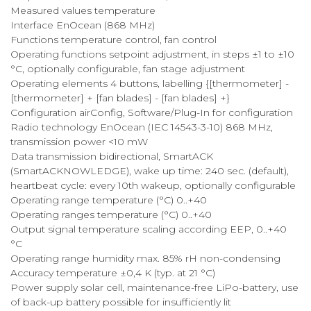
Measured values temperature
Interface EnOcean (868 MHz)
Functions temperature control, fan control
Operating functions setpoint adjustment, in steps ±1 to ±10
°C, optionally configurable, fan stage adjustment
Operating elements 4 buttons, labelling {[thermometer] -
[thermometer] + [fan blades] - [fan blades] +}
Configuration airConfig, Software/Plug-In for configuration
Radio technology EnOcean (IEC 14543-3-10) 868 MHz,
transmission power <10 mW
Data transmission bidirectional, SmartACK
(SmartACKNOWLEDGE), wake up time: 240 sec. (default),
heartbeat cycle: every 10th wakeup, optionally configurable
Operating range temperature (°C) 0..+40
Operating ranges temperature (°C) 0..+40
Output signal temperature scaling according EEP, 0..+40
°C
Operating range humidity max. 85% rH non-condensing
Accuracy temperature ±0,4 K (typ. at 21 °C)
Power supply solar cell, maintenance-free LiPo-battery, use
of back-up battery possible for insufficiently lit