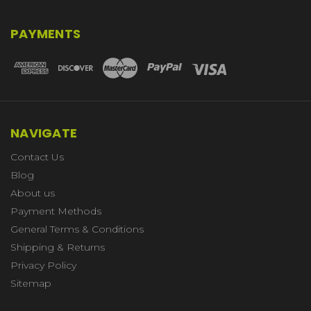
PAYMENTS
NAVIGATE
Contact Us
Blog
About us
Payment Methods
General Terms & Conditions
Shipping & Returns
Privacy Policy
Sitemap