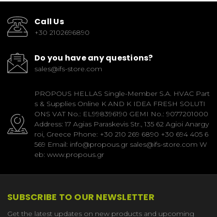
Call Us
+30 2102696890
Do you have any questions?
sales@ifs-store.com
PROPOUS HELLAS Single-Member S.A. HVAC Part
s & Supplies Online K AND K IDEA FRESH SOLUTI
ONS VAT No.: EL998396190 GEMI No.: 9077201000
Address: 17 Agias Paraskevis Str., 135 62 Agioi Anargy
roi, Greece Phone: +30 210 269 6890 +30 694 405 6
569 Email: info@propous.gr sales@ifs-store.com W
eb: www.propous.gr
SUBSCRIBE TO OUR NEWSLETTER
Get the latest updates on new products and upcoming