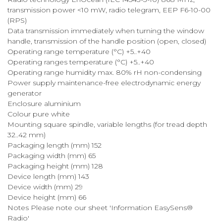
transmission power <10 mW, radio telegram, EEP F6-10-00
(RPS)
Data transmission immediately when turning the window
handle, transmission of the handle position (open, closed)
Operating range temperature (°C) +5..+40
Operating ranges temperature (°C) +5..+40
Operating range humidity max. 80% rH non-condensing
Power supply maintenance-free electrodynamic energy
generator
Enclosure aluminium
Colour pure white
Mounting square spindle, variable lengths (for tread depth
32..42 mm)
Packaging length (mm) 152
Packaging width (mm) 65
Packaging height (mm) 128
Device length (mm) 143
Device width (mm) 29
Device height (mm) 66
Notes Please note our sheet 'Information EasySens®
Radio'