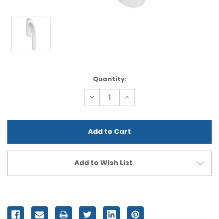
Current
Quantity:
Stock:
Decrease
Increase
Quantity
Quantity
of
of
undefined
undefined
Add to Wish List