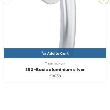
Add to Cart
Thermokon
SRG-Basic aluminium silver
€96.39