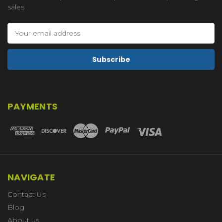
sales
Email
Address
PAYMENTS
NAVIGATE
Contact Us
Blog
About us