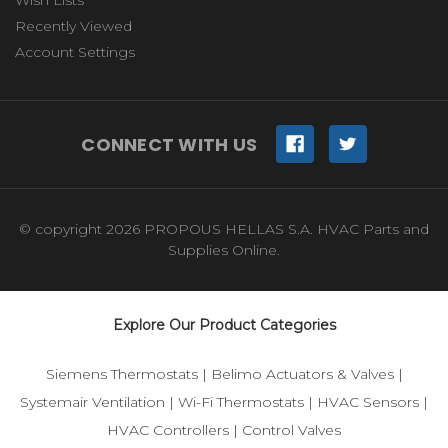
Wish Lists
Recently Viewed
Account Settings
CONNECT WITH US
© copyright 2026 PROPOUS HELLAS S.A. HVAC Parts and
Supplies Online.
Explore Our Product Categories
Siemens Thermostats
|
Belimo Actuators & Valves
|
Systemair Ventilation
|
Wi-Fi Thermostats
|
HVAC Sensors
|
HVAC Controllers
|
Control Valves