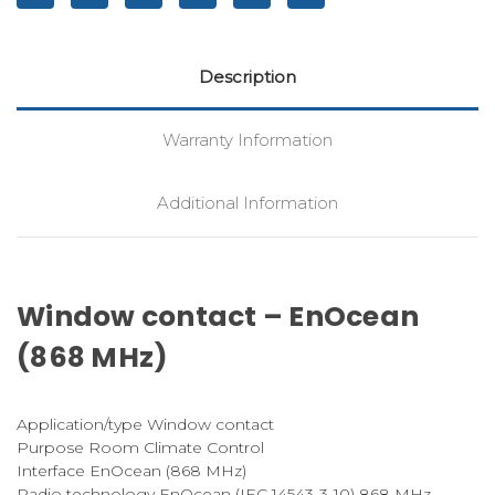
Description
Warranty Information
Additional Information
Window contact – EnOcean
(868 MHz)
Application/type Window contact
Purpose Room Climate Control
Interface EnOcean (868 MHz)
Radio technology EnOcean (IEC 14543-3-10) 868 MHz,