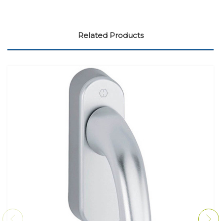
Related Products