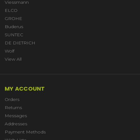
Viessmann
ELCO
GROHE
Buderus
SUNTEC
DE DIETRICH
Wolf
View All
MY ACCOUNT
Orders
Returns
Messages
Addresses
Payment Methods