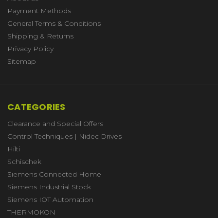
Payment Methods
General Terms & Conditions
Shipping & Returns
Privacy Policy
Sitemap
CATEGORIES
Clearance and Special Offers
Control Techniques | Nidec Drives
Hilti
Schischek
Siemens Connected Home
Siemens Industrial Stock
Siemens IOT Automation
THERMOKON