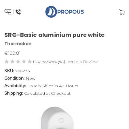
SRG-Basic aluminium pure white
Thermokon
€100.81
(No reviews yet)
Write a Review
SKU:
768276
Condition:
New
Availability:
Usually Ships in 48 Hours
Shipping:
Calculated at Checkout