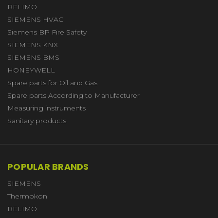
BELIMO
SIEMENS HVAC
Siemens BP Fire Safety
SIEMENS KNX
SIEMENS BMS
HONEYWELL
Spare parts for Oil and Gas
Spare parts According to Manufacturer
Measuring instruments
Sanitary products
POPULAR BRANDS
SIEMENS
Thermokon
BELIMO