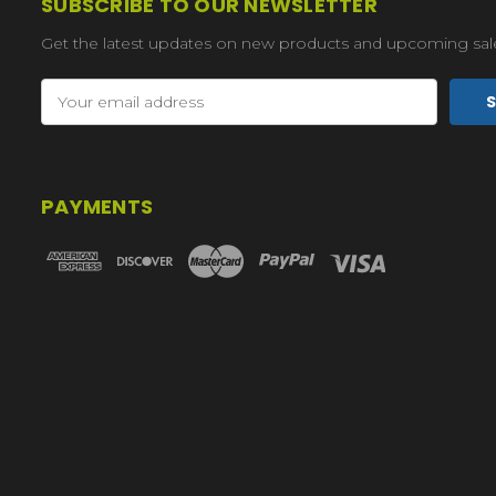
SUBSCRIBE TO OUR NEWSLETTER
Get the latest updates on new products and upcoming sal
Email
Address
PAYMENTS