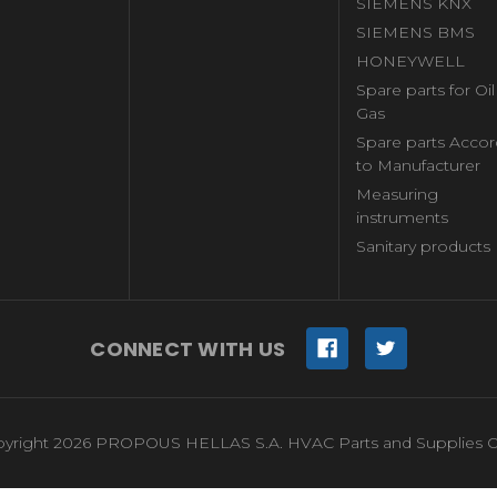
SIEMENS KNX
SIEMENS BMS
HONEYWELL
Spare parts for Oi
Gas
Spare parts Accor
to Manufacturer
Measuring
instruments
Sanitary products
CONNECT WITH US
yright 2026 PROPOUS HELLAS S.A. HVAC Parts and Supplies O