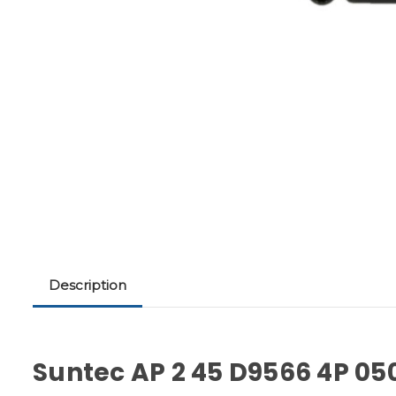
Description
Suntec AP 2 45 D9566 4P 05