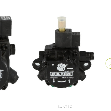
SUNTEC