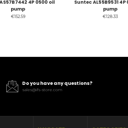
AS57B7442 4P 0500 oil
Suntec AL55B9531 4P 
pump
pump
€152.59
€128.33
Do you have any questions?
sales@ifs-store.com