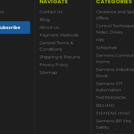
NAVIGATE
CATEGORIES
es
Contact Us
Clearance and Spe
Offers
Blog
Control Technique
About us
Nidec Drives
Payment Methods
Hilti
General Terms &
Schischek
Conditions
Siemens Connect
Shipping & Returns
Home
Privacy Policy
Siemens Industria
Sitemap
Stock
Siemens IOT
Automation
THERMOKON
BELIMO
SIEMENS HVAC
Siemens BP Fire
Safety