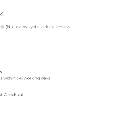
C
44
(No reviews yet)
Write a Review
y:
ps within 3-6 working days
 at Checkout