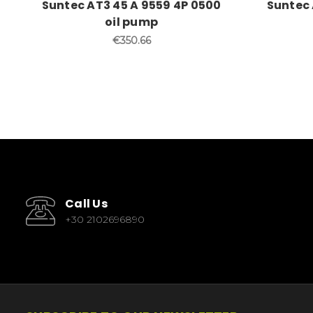
Suntec AT3 45 A 9559 4P 0500
Suntec 
oil pump
€350.66
Call Us
+30 2102696890