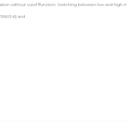
on without cutof ffunction. Switching between low and high mod
 V51603-6) and