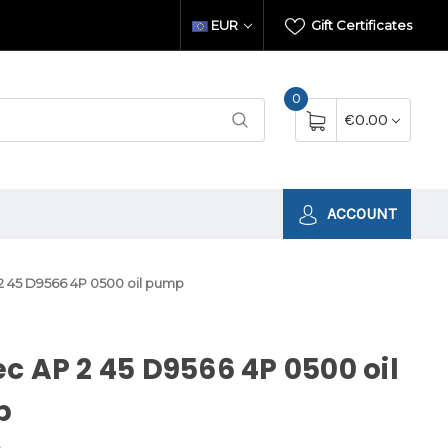
EUR
Gift Certificates
0
€0.00
ACCOUNT
2 45 D9566 4P 0500 oil pump
c AP 2 45 D9566 4P 0500 oil
p