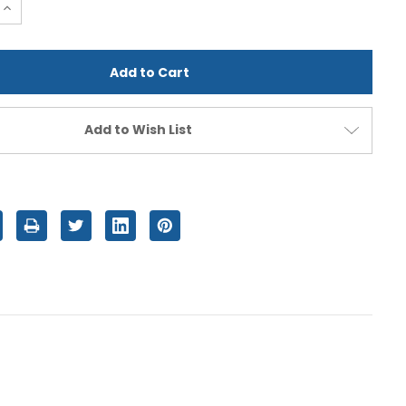
e
Increase
Quantity
of
d
undefined
Add to Wish List