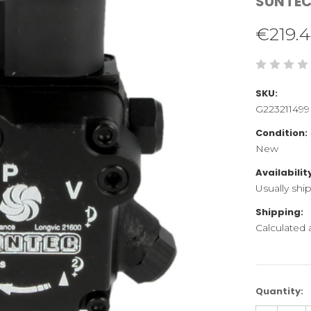
SUNTE
€219.
SKU:
G223211499
Condition:
New
Availabilit
Usually shi
Shipping:
Calculated
Current
Quantity:
Stock: