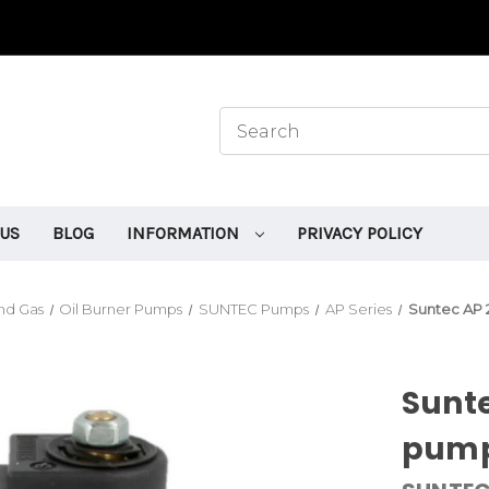
 US
BLOG
INFORMATION
PRIVACY POLICY
and Gas
Oil Burner Pumps
SUNTEC Pumps
AP Series
Suntec AP 
Sunte
pum