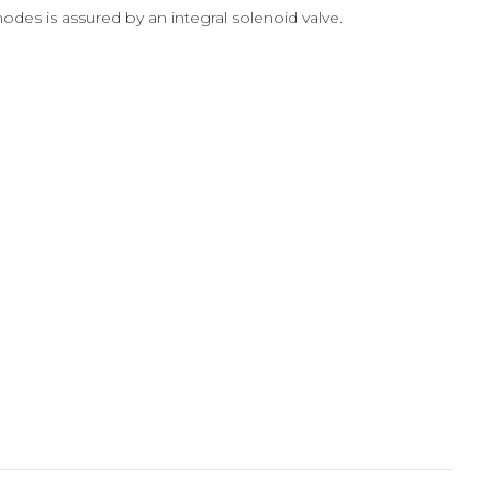
es is assured by an integral solenoid valve.