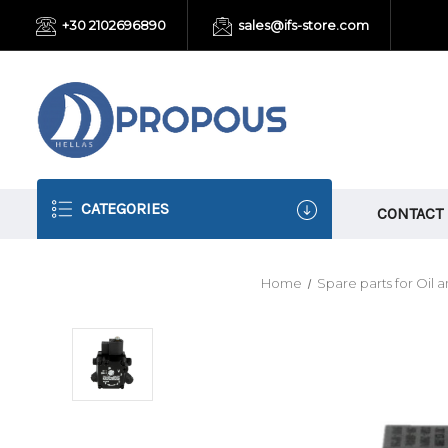
+30 2102696890
sales@ifs-store.com
CATEGORIES
CONTACT
Home
Spare parts for Oil 