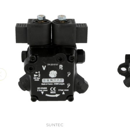
SUNTEC