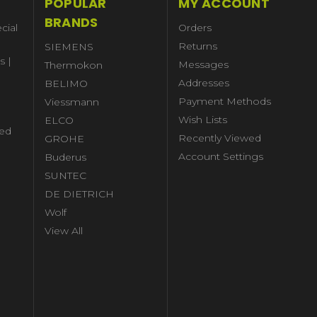
POPULAR
MY ACCOUNT
BRANDS
cial
Orders
Returns
SIEMENS
s |
Messages
Thermokon
Addresses
BELIMO
Payment Methods
Viessmann
Wish Lists
ELCO
ed
Recently Viewed
GROHE
Account Settings
Buderus
l
SUNTEC
DE DIETRICH
Wolf
View All