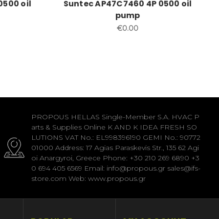
0500 oil
Suntec AP47C7460 4P 0500 oil
pump
€0.00
PROPOUS HELLAS Single-Member S.A. HVAC P
arts & Supplies Online K AND K IDEA FRESH SO
LUTIONS VAT No.: EL998396190 GEMI No.: 90772
01000 Address: 17 Agias Paraskevis Str., 135 62 Agi
oi Anargyroi, Greece Phone: +30 210 269 6890 +3
0 694 405 6569 Email: info@propous.gr sales@ifs-
store.com Web: www.propous.gr