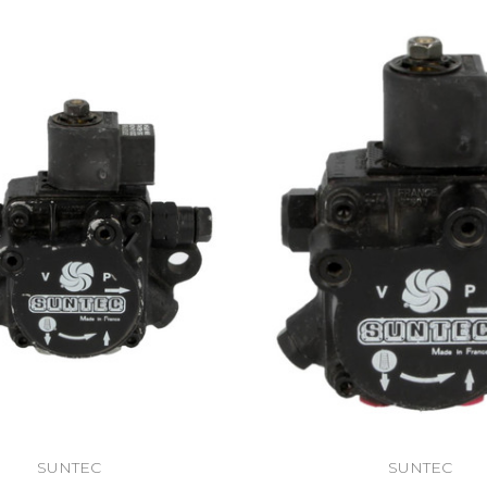
SUNTEC
SUNTEC