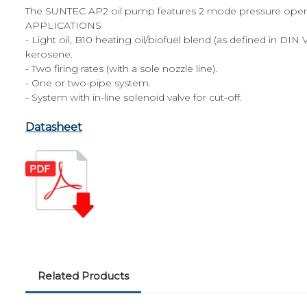
The SUNTEC AP2 oil pump features 2 mode pressure operati
APPLICATIONS
- Light oil, B10 heating oil/biofuel blend (as defined in DIN
kerosene.
- Two firing rates (with a sole nozzle line).
- One or two-pipe system.
- System with in-line solenoid valve for cut-off.
Datasheet
Related Products