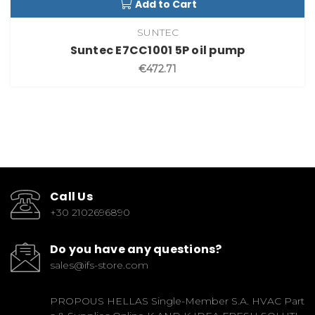
Add to Cart
SUNTEC
Suntec E7CC1001 5P oil pump
€472.71
Call Us
+30 2102696890
Do you have any questions?
sales@ifs-store.com
PROPOUS HELLAS Single-Member S.A. HVAC Part