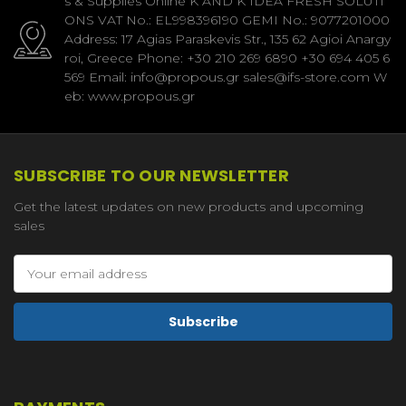
s & Supplies Online K AND K IDEA FRESH SOLUTI
ONS VAT No.: EL998396190 GEMI No.: 9077201000
Address: 17 Agias Paraskevis Str., 135 62 Agioi Anargy
roi, Greece Phone: +30 210 269 6890 +30 694 405 6
569 Email: info@propous.gr sales@ifs-store.com W
eb: www.propous.gr
SUBSCRIBE TO OUR NEWSLETTER
Get the latest updates on new products and upcoming
sales
Email
Address