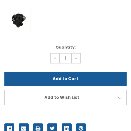
Current
Quantity:
Stock:
Decrease
Increase
Quantity
Quantity
of
of
undefined
undefined
Add to Wish List