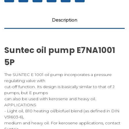
Description
Suntec oil pump E7NA1001
5P
The SUNTEC E 1001 oil pump incorporates a pressure
regulating valve with
cut-off function. Its design is basically similar to that of J
pumps, but E pumps
can also be used with kerosene and heavy oil.
APPLICATIONS
- Light oil, B10 heating oil/biofuel blend (as defined in DIN
V51603-6),
medium and heavy oil. For kerosene applications, contact
Suntec.