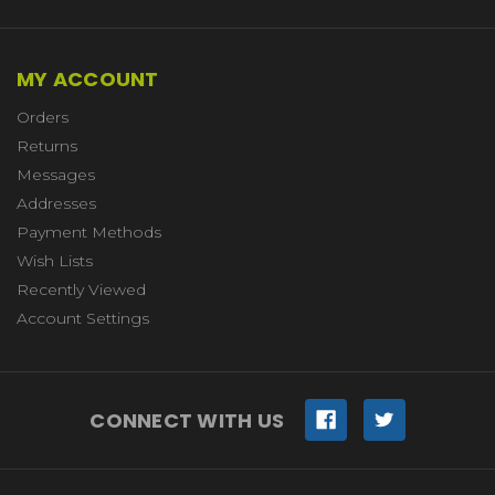
MY ACCOUNT
Orders
Returns
Messages
Addresses
Payment Methods
Wish Lists
Recently Viewed
Account Settings
CONNECT WITH US