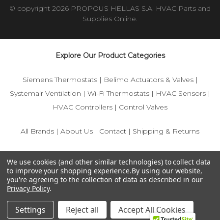
© copyright 2026 PROPOUS HELLAS S.A. HVAC Parts and
Supplies Online.
Explore Our Product Categories
Siemens Thermostats
|
Belimo Actuators & Valves
|
Systemair Ventilation
|
Wi-Fi Thermostats
|
HVAC Sensors
|
HVAC Controllers
|
Control Valves
All Brands
|
About Us
|
Contact
|
Shipping & Returns
© 2025 IFS-Store — Your trusted source for Siemens, Belimo,
We use cookies (and other similar technologies) to collect data
and HVAC control components.
to improve your shopping experience.
By using our website,
you're agreeing to the collection of data as described in our
Privacy Policy
.
Settings
Reject all
Accept All Cookies