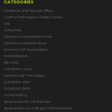
CATEGORIES
Clearance and Special Offers
Control Techniques | Nidec Drives
Hilti
Schischek
Siemens Connected Home
Siemens Industrial Stock
Siemens IOT Automation
THERMOKON
BELIMO
SIEMENS HVAC
Siemens BP Fire Safety
SIEMENS KNX
SIEMENS BMS
HONEYWELL
Spare parts for Oil and Gas
Spare parts According to Manufacturer