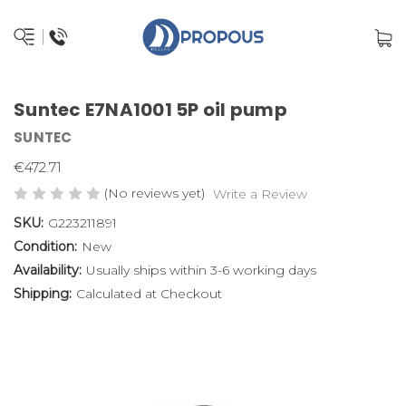
Suntec E7NA1001 5P oil pump
SUNTEC
€472.71
(No reviews yet)
Write a Review
SKU:
G223211891
Condition:
New
Availability:
Usually ships within 3-6 working days
Shipping:
Calculated at Checkout