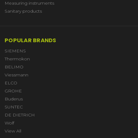
Measuring instruments
Sanitary products
POPULAR BRANDS
SIEMENS
Thermokon
BELIMO
Viessmann
ELCO
GROHE
Buderus
SUNTEC
DE DIETRICH
Wolf
View All