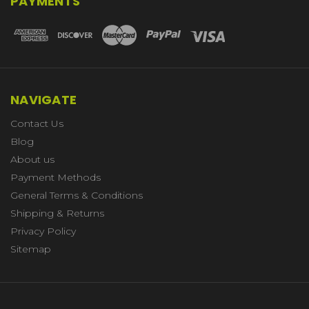
PAYMENTS
NAVIGATE
Contact Us
Blog
About us
Payment Methods
General Terms & Conditions
Shipping & Returns
Privacy Policy
Sitemap