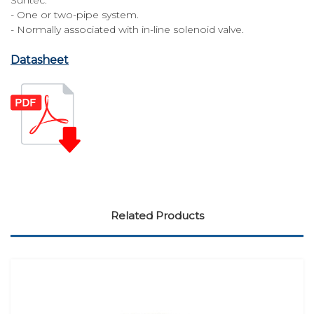
- One or two-pipe system.
- Normally associated with in-line solenoid valve.
Datasheet
Related Products