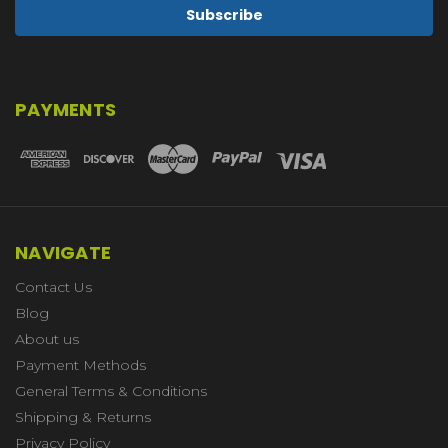
PAYMENTS
NAVIGATE
Contact Us
Blog
About us
Payment Methods
General Terms & Conditions
Shipping & Returns
Privacy Policy