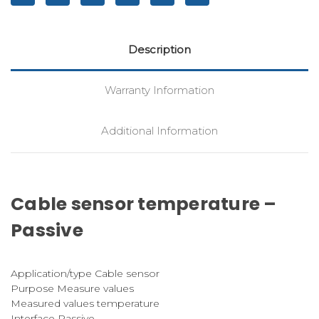
Description
Warranty Information
Additional Information
Cable sensor temperature –
Passive
Application/type Cable sensor
Purpose Measure values
Measured values temperature
Interface Passive