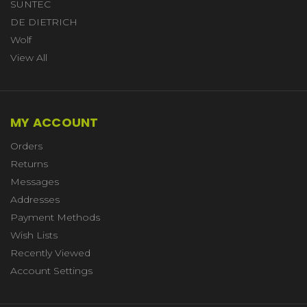
SUNTEC
DE DIETRICH
Wolf
View All
MY ACCOUNT
Orders
Returns
Messages
Addresses
Payment Methods
Wish Lists
Recently Viewed
Account Settings