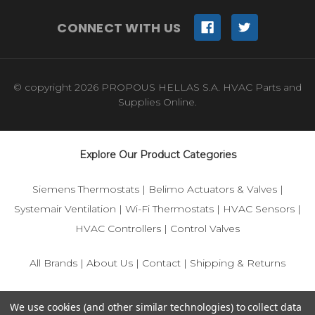
CONNECT WITH US
© copyright 2026 PROPOUS HELLAS S.A. HVAC Parts and
Supplies Online.
Explore Our Product Categories
Siemens Thermostats
|
Belimo Actuators & Valves
|
Systemair Ventilation
|
Wi-Fi Thermostats
|
HVAC Sensors
|
HVAC Controllers
|
Control Valves
All Brands
|
About Us
|
Contact
|
Shipping & Returns
© 2025 IFS-Store — Your trusted source for Siemens, Belimo,
We use cookies (and other similar technologies) to collect data