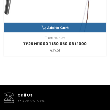
Add to Cart
Thermokon
TF25 Ni1000 T180 050.06 L1000
€17.51
Call Us
+30 2102696890