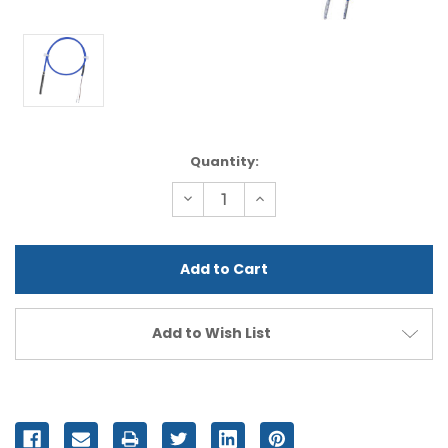
Current
Quantity:
Stock:
Decrease
Increase
Quantity
Quantity
of
of
undefined
undefined
Add to Wish List