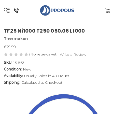
TF25 Ni1000 T250 050.06 L1000
Thermokon
€21.59
(No reviews yet)
Write a Review
SKU:
151863
Condition:
New
Availability:
Usually Ships in 48 Hours
Shipping:
Calculated at Checkout