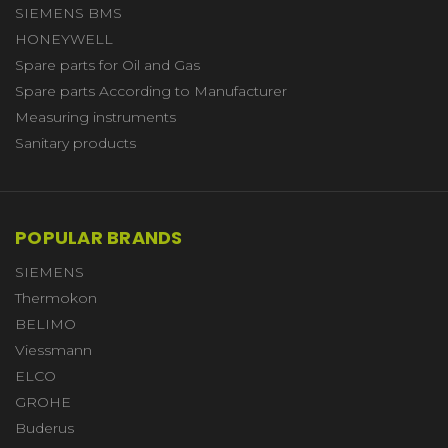
SIEMENS BMS
HONEYWELL
Spare parts for Oil and Gas
Spare parts According to Manufacturer
Measuring instruments
Sanitary products
POPULAR BRANDS
SIEMENS
Thermokon
BELIMO
Viessmann
ELCO
GROHE
Buderus