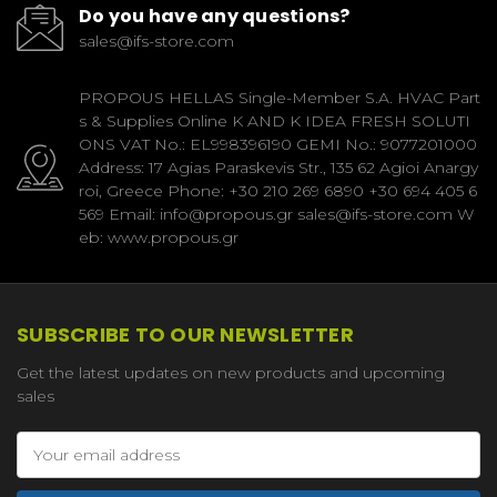
Do you have any questions?
sales@ifs-store.com
PROPOUS HELLAS Single-Member S.A. HVAC Part
s & Supplies Online K AND K IDEA FRESH SOLUTI
ONS VAT No.: EL998396190 GEMI No.: 9077201000
Address: 17 Agias Paraskevis Str., 135 62 Agioi Anargy
roi, Greece Phone: +30 210 269 6890 +30 694 405 6
569 Email: info@propous.gr sales@ifs-store.com W
eb: www.propous.gr
SUBSCRIBE TO OUR NEWSLETTER
Get the latest updates on new products and upcoming
sales
Email
Address