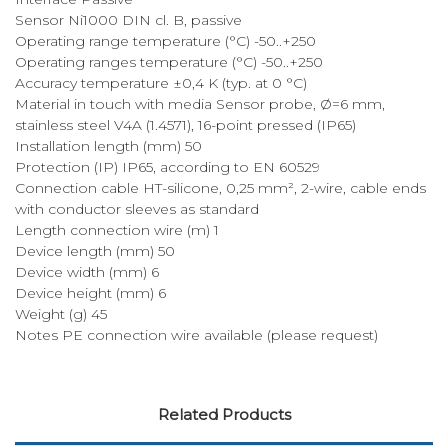
Sensor Ni1000 DIN cl. B, passive
Operating range temperature (°C) -50..+250
Operating ranges temperature (°C) -50..+250
Accuracy temperature ±0,4 K (typ. at 0 °C)
Material in touch with media Sensor probe, Ø=6 mm,
stainless steel V4A (1.4571), 16-point pressed (IP65)
Installation length (mm) 50
Protection (IP) IP65, according to EN 60529
Connection cable HT-silicone, 0,25 mm², 2-wire, cable ends
with conductor sleeves as standard
Length connection wire (m) 1
Device length (mm) 50
Device width (mm) 6
Device height (mm) 6
Weight (g) 45
Notes PE connection wire available (please request)
Related Products