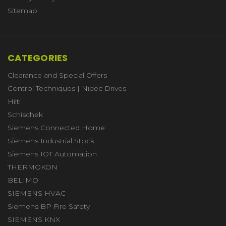
Sitemap
CATEGORIES
Clearance and Special Offers
Control Techniques | Nidec Drives
Hilti
Schischek
Siemens Connected Home
Siemens Industrial Stock
Siemens IOT Automation
THERMOKON
BELIMO
SIEMENS HVAC
Siemens BP Fire Safety
SIEMENS KNX