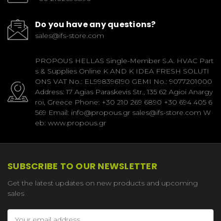
Do you have any questions?
sales@ifs-store.com
PROPOUS HELLAS Single-Member S.A. HVAC Part
s & Supplies Online K AND K IDEA FRESH SOLUTI
ONS VAT No.: EL998396190 GEMI No.: 9077201000
Address: 17 Agias Paraskevis Str., 135 62 Agioi Anargy
roi, Greece Phone: +30 210 269 6890 +30 694 405 6
569 Email: info@propous.gr sales@ifs-store.com W
eb: www.propous.gr
SUBSCRIBE TO OUR NEWSLETTER
Get the latest updates on new products and upcoming
sales
Email