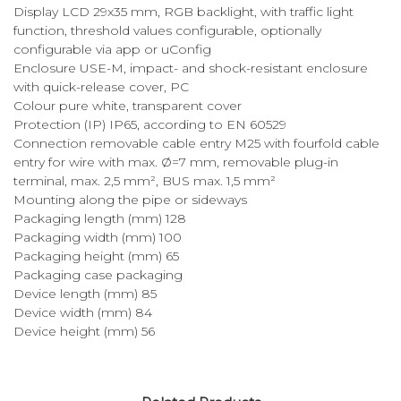
Display LCD 29x35 mm, RGB backlight, with traffic light
function, threshold values configurable, optionally
configurable via app or uConfig
Enclosure USE-M, impact- and shock-resistant enclosure
with quick-release cover, PC
Colour pure white, transparent cover
Protection (IP) IP65, according to EN 60529
Connection removable cable entry M25 with fourfold cable
entry for wire with max. Ø=7 mm, removable plug-in
terminal, max. 2,5 mm², BUS max. 1,5 mm²
Mounting along the pipe or sideways
Packaging length (mm) 128
Packaging width (mm) 100
Packaging height (mm) 65
Packaging case packaging
Device length (mm) 85
Device width (mm) 84
Device height (mm) 56