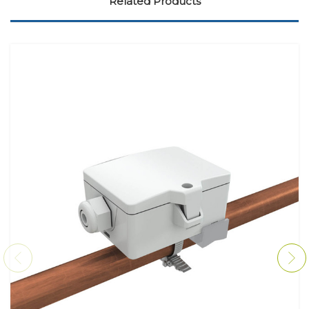
Related Products