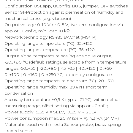
Configuration USEapp, uConfig, BUS, jumper, DIP switches
Sensor SI-Protection against permeation of humidity and
mechanical stress (e.g. vibration)
Output voltage 0..10 V or 0..5 V, live-zero configuration via
app or uConfig, min. load 10 kΩ
Network technology RS485 BACnet (MS/TP)
Operating range temperature (°C) -35..+120
Operating ranges temperature (°C) -35..+120
Output signal temperature scaling analogue output,
-20..+80 °C (default setting), selectable from 4 temperature
ranges -50..+50 | -20..+80 | -15..+35 | -10..+120 | 0..+50 |
0..+100 | 0..+160 | 0..+250 °C, optionally configurable
Operating range temperature enclosure (°C) -20..+70
Operating range humidity max. 85% rH short term
condensation
Accuracy temperature ±0,5 K (typ. at 21 °C), within default
measuring range, offset setting via app or uConfig
Power supply 15..35 V = SELV, 19..29 V ~ SELV
Power consumption max. 2,5 W (24 V =), 4,3 VA (24 V ~)
Material in touch with media Sensor probe, brass, spring
loaded sensor