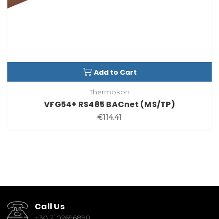
Add to Cart
Thermokon
VFG54+ RS485 BACnet (MS/TP)
€114.41
Call Us
+30 2102696890