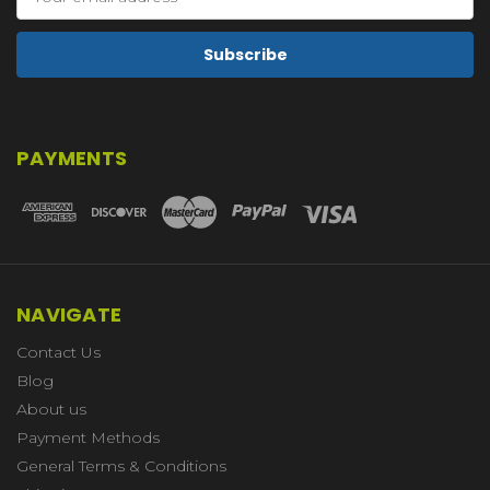
Address
PAYMENTS
NAVIGATE
Contact Us
Blog
About us
Payment Methods
General Terms & Conditions