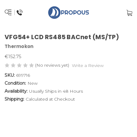
VFG54+ LCD RS485 BACnet (MS/TP)
Thermokon
€152.75
(No reviews yet)
Write a Review
SKU:
699716
Condition:
New
Availability:
Usually Ships in 48 Hours
Shipping:
Calculated at Checkout