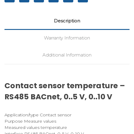
Description
Warranty Information
Additional Information
Contact sensor temperature –
RS485 BACnet, 0..5 V, 0..10 V
Application/type Contact sensor
Purpose Measure values
Measured values temperature
Interface RS485 BACnet, 0..5 V, 0..10 V