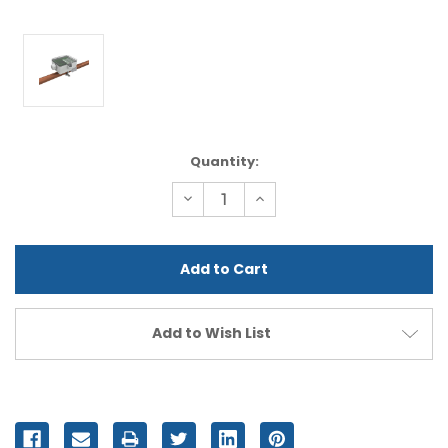
Current
Quantity:
Stock:
Decrease
Increase
Quantity
Quantity
of
of
undefined
undefined
Add to Wish List