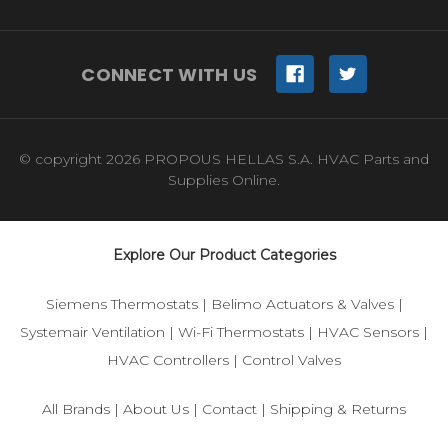
CONNECT WITH US
© copyright 2026 PROPOUS HELLAS S.A. HVAC Parts and
Supplies Online.
Explore Our Product Categories
Siemens Thermostats
|
Belimo Actuators & Valves
|
Systemair Ventilation
|
Wi-Fi Thermostats
|
HVAC Sensors
|
HVAC Controllers
|
Control Valves
All Brands
|
About Us
|
Contact
|
Shipping & Returns