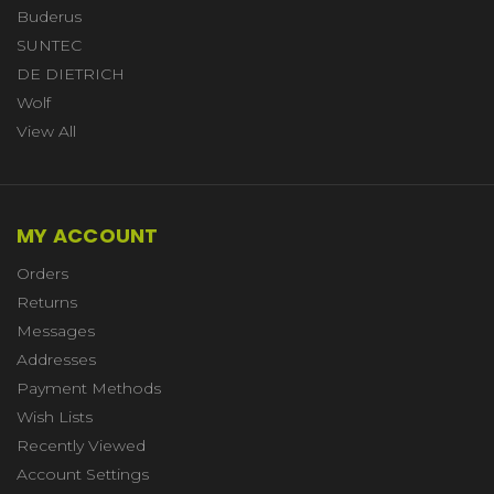
Buderus
SUNTEC
DE DIETRICH
Wolf
View All
MY ACCOUNT
Orders
Returns
Messages
Addresses
Payment Methods
Wish Lists
Recently Viewed
Account Settings