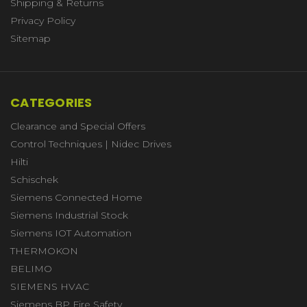
Shipping & Returns
Privacy Policy
Sitemap
CATEGORIES
Clearance and Special Offers
Control Techniques | Nidec Drives
Hilti
Schischek
Siemens Connected Home
Siemens Industrial Stock
Siemens IOT Automation
THERMOKON
BELIMO
SIEMENS HVAC
Siemens BP Fire Safety