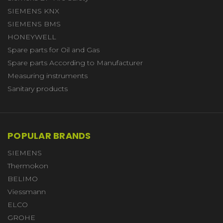
SIEMENS KNX
SIEMENS BMS
HONEYWELL
Spare parts for Oil and Gas
Spare parts According to Manufacturer
Measuring instruments
Sanitary products
POPULAR BRANDS
SIEMENS
Thermokon
BELIMO
Viessmann
ELCO
GROHE