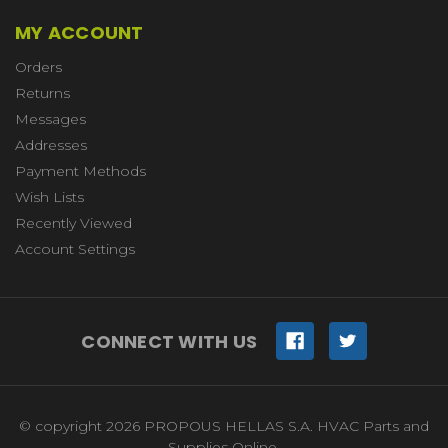
MY ACCOUNT
Orders
Returns
Messages
Addresses
Payment Methods
Wish Lists
Recently Viewed
Account Settings
CONNECT WITH US
© copyright 2026 PROPOUS HELLAS S.A. HVAC Parts and
Supplies Online.