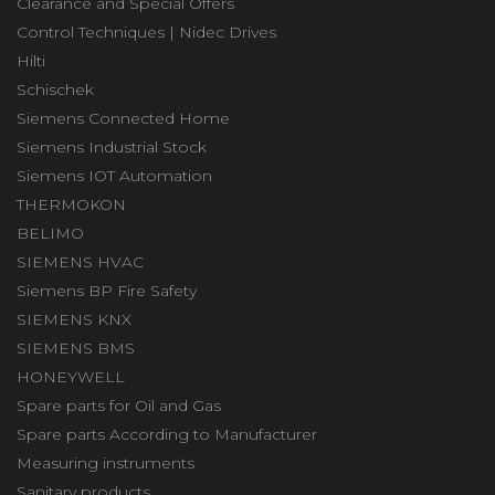
Clearance and Special Offers
Control Techniques | Nidec Drives
Hilti
Schischek
Siemens Connected Home
Siemens Industrial Stock
Siemens IOT Automation
THERMOKON
BELIMO
SIEMENS HVAC
Siemens BP Fire Safety
SIEMENS KNX
SIEMENS BMS
HONEYWELL
Spare parts for Oil and Gas
Spare parts According to Manufacturer
Measuring instruments
Sanitary products