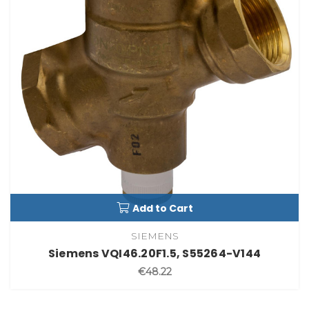
Add to Cart
SIEMENS
Siemens VQI46.20F1.5, S55264-V144
€48.22