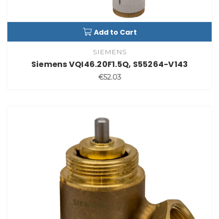
Add to Cart
SIEMENS
Siemens VQI46.20F1.5Q, S55264-V143
€52.03