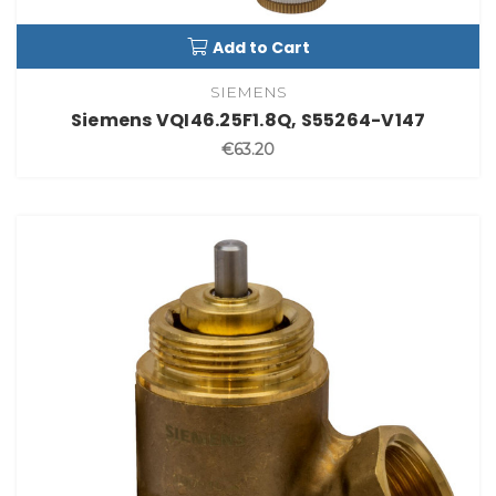
Add to Cart
SIEMENS
Siemens VQI46.25F1.8Q, S55264-V147
€63.20