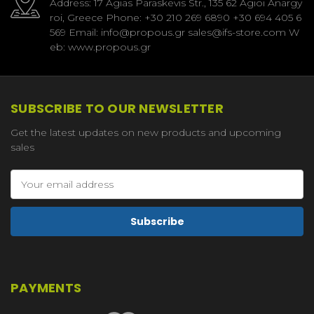
Address: 17 Agias Paraskevis Str., 135 62 Agioi Anargy
roi, Greece Phone: +30 210 269 6890 +30 694 405 6
569 Email: info@propous.gr sales@ifs-store.com W
eb: www.propous.gr
SUBSCRIBE TO OUR NEWSLETTER
Get the latest updates on new products and upcoming
sales
Email
Address
PAYMENTS