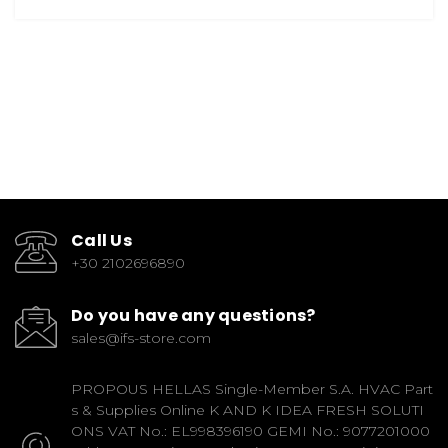
Call Us
+30 2102696890
Do you have any questions?
sales@ifs-store.com
PROPOUS HELLAS Single-Member S.A. HVAC Part
s & Supplies Online K AND K IDEA FRESH SOLUTI
ONS VAT No.: EL998396190 GEMI No.: 9077201000