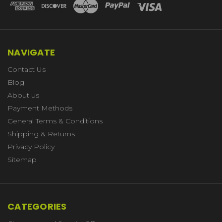
NAVIGATE
Contact Us
Blog
About us
Payment Methods
General Terms & Conditions
Shipping & Returns
Privacy Policy
Sitemap
CATEGORIES