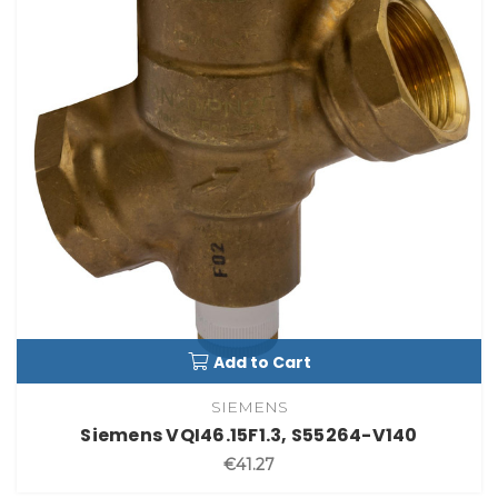
Add to Cart
SIEMENS
Siemens VQI46.15F1.3, S55264-V140
€41.27