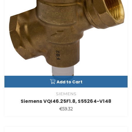
Add to Cart
SIEMENS
Siemens VQI46.25F1.8, S55264-V148
€59.32