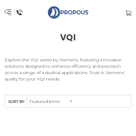
VQI
Explore the VQI series by Siemens, featuring innovative
solutions designed to enhance efficiency and precision
across a range of industrial applications. Trust in Siemens'
quality for your VQI needs.
SORT BY: