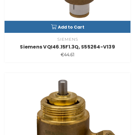
Add to Cart
SIEMENS
Siemens VQI46.15F1.3Q, S55264-V139
€44.61