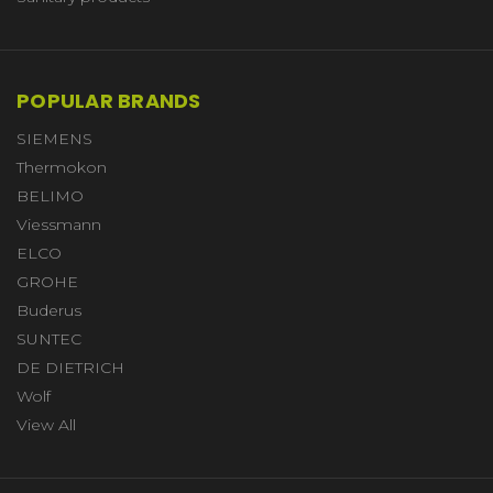
POPULAR BRANDS
SIEMENS
Thermokon
BELIMO
Viessmann
ELCO
GROHE
Buderus
SUNTEC
DE DIETRICH
Wolf
View All