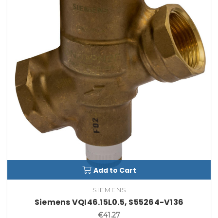
Add to Cart
SIEMENS
Siemens VQI46.15L0.5, S55264-V136
€41.27