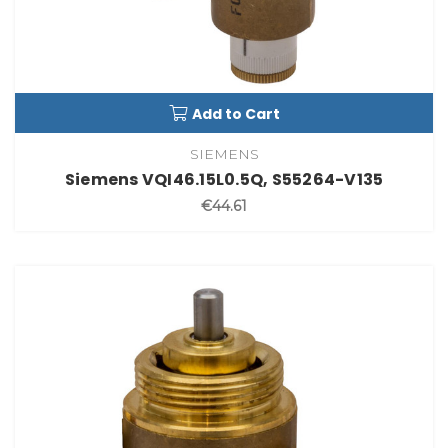
Add to Cart
SIEMENS
Siemens VQI46.15L0.5Q, S55264-V135
€44.61