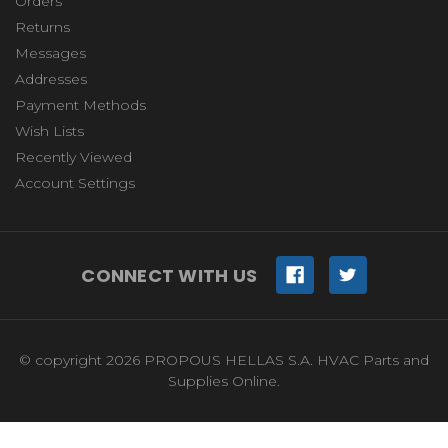
Orders
Returns
Messages
Addresses
Payment Methods
Wish Lists
Recently Viewed
Account Settings
CONNECT WITH US
© copyright 2026 PROPOUS HELLAS S.A. HVAC Parts and
Supplies Online.