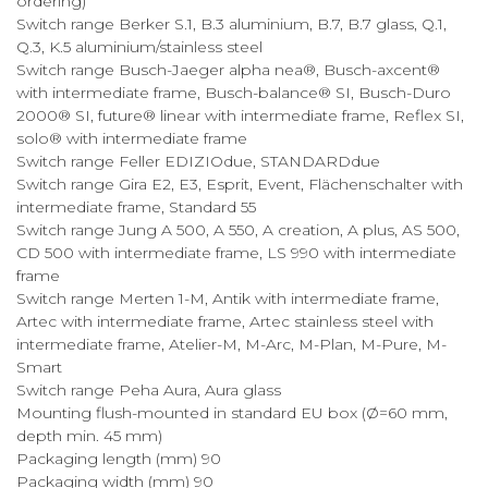
ordering)
Switch range Berker S.1, B.3 aluminium, B.7, B.7 glass, Q.1,
Q.3, K.5 aluminium/stainless steel
Switch range Busch-Jaeger alpha nea®, Busch-axcent®
with intermediate frame, Busch-balance® SI, Busch-Duro
2000® SI, future® linear with intermediate frame, Reflex SI,
solo® with intermediate frame
Switch range Feller EDIZIOdue, STANDARDdue
Switch range Gira E2, E3, Esprit, Event, Flächenschalter with
intermediate frame, Standard 55
Switch range Jung A 500, A 550, A creation, A plus, AS 500,
CD 500 with intermediate frame, LS 990 with intermediate
frame
Switch range Merten 1-M, Antik with intermediate frame,
Artec with intermediate frame, Artec stainless steel with
intermediate frame, Atelier-M, M-Arc, M-Plan, M-Pure, M-
Smart
Switch range Peha Aura, Aura glass
Mounting flush-mounted in standard EU box (Ø=60 mm,
depth min. 45 mm)
Packaging length (mm) 90
Packaging width (mm) 90