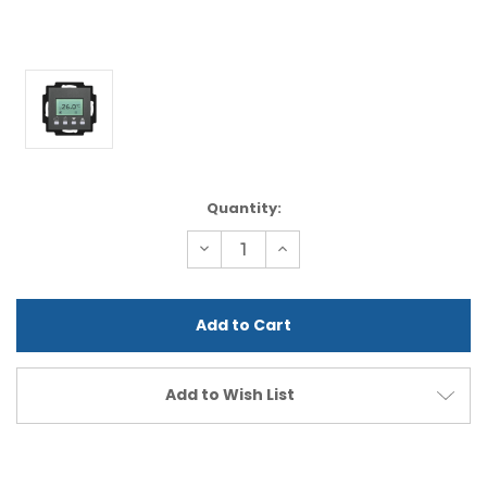
Current
Quantity:
Stock:
Decrease
Increase
Quantity
Quantity
of
of
undefined
undefined
Add to Wish List