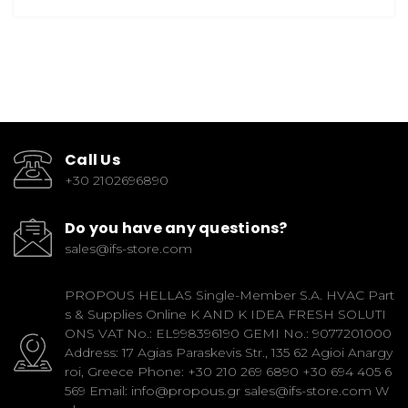
Call Us
+30 2102696890
Do you have any questions?
sales@ifs-store.com
PROPOUS HELLAS Single-Member S.A. HVAC Part
s & Supplies Online K AND K IDEA FRESH SOLUTI
ONS VAT No.: EL998396190 GEMI No.: 9077201000
Address: 17 Agias Paraskevis Str., 135 62 Agioi Anargy
roi, Greece Phone: +30 210 269 6890 +30 694 405 6
569 Email: info@propous.gr sales@ifs-store.com W