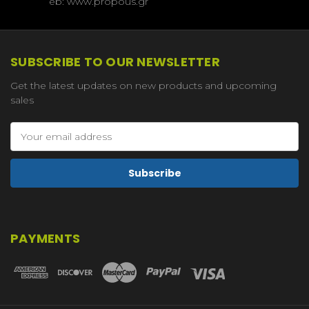
eb: www.propous.gr
SUBSCRIBE TO OUR NEWSLETTER
Get the latest updates on new products and upcoming
sales
Email
Address
PAYMENTS