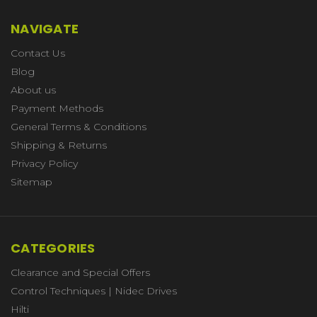
NAVIGATE
Contact Us
Blog
About us
Payment Methods
General Terms & Conditions
Shipping & Returns
Privacy Policy
Sitemap
CATEGORIES
Clearance and Special Offers
Control Techniques | Nidec Drives
Hilti