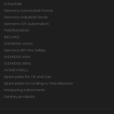
Schischek
Siemens Connected Home
Siemens Industrial Stock
Siemens IOT Automation
THERMOKON
BELIMO
SIEMENS HVAC
Siemens BP Fire Safety
SIEMENS KNX
SIEMENS BMS
HONEYWELL
Spare parts for Oil and Gas
Spare parts According to Manufacturer
Measuring instruments
Sanitary products