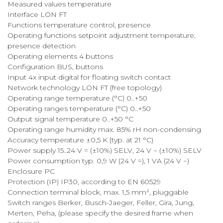
Measured values temperature
Interface LON FT
Functions temperature control, presence
Operating functions setpoint adjustment temperature,
presence detection
Operating elements 4 buttons
Configuration BUS, buttons
Input 4x input digital for floating switch contact
Network technology LON FT (free topology)
Operating range temperature (°C) 0..+50
Operating ranges temperature (°C) 0..+50
Output signal temperature 0..+50 °C
Operating range humidity max. 85% rH non-condensing
Accuracy temperature ±0,5 K (typ. at 21 °C)
Power supply 15..24 V = (±10%) SELV, 24 V ~ (±10%) SELV
Power consumption typ. 0,9 W (24 V =), 1 VA (24 V ~)
Enclosure PC
Protection (IP) IP30, according to EN 60529
Connection terminal block, max. 1,5 mm², pluggable
Switch ranges Berker, Busch-Jaeger, Feller, Gira, Jung,
Merten, Peha, (please specify the desired frame when