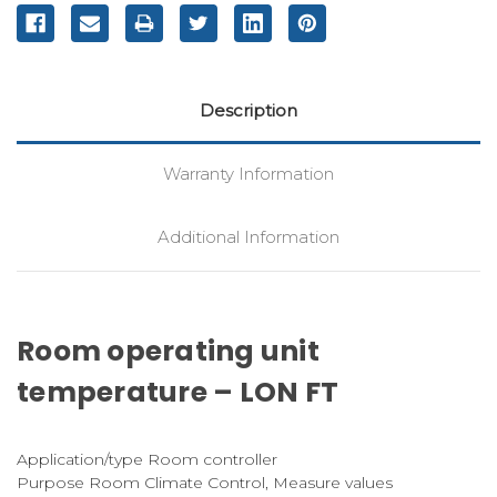
Description
Warranty Information
Additional Information
Room operating unit
temperature – LON FT
Application/type Room controller
Purpose Room Climate Control, Measure values