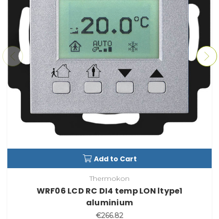
Add to Cart
Thermokon
WRF06 LCD RC DI4 temp LON ltype1
aluminium
€266.82