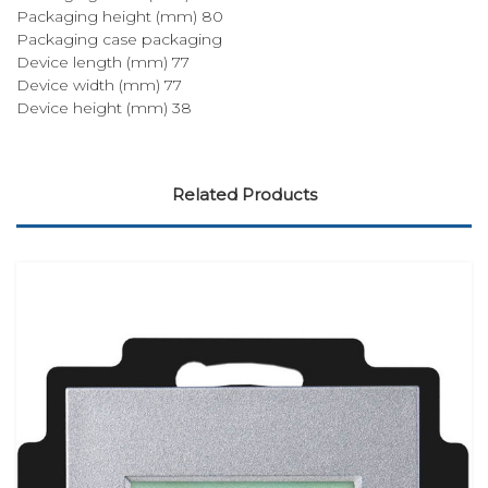
Packaging height (mm) 80
Packaging case packaging
Device length (mm) 77
Device width (mm) 77
Device height (mm) 38
Related Products