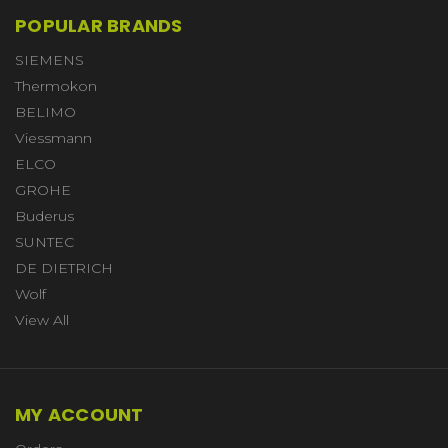
POPULAR BRANDS
SIEMENS
Thermokon
BELIMO
Viessmann
ELCO
GROHE
Buderus
SUNTEC
DE DIETRICH
Wolf
View All
MY ACCOUNT