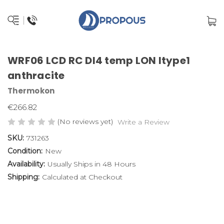
WRF06 LCD RC DI4 temp LON ltype1
anthracite
Thermokon
€266.82
(No reviews yet)
Write a Review
SKU:
731263
Condition:
New
Availability:
Usually Ships in 48 Hours
Shipping:
Calculated at Checkout