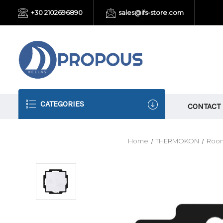
+30 2102696890
sales@ifs-store.com
CATEGORIES
CONTACT
Home
THERMOKON
Room