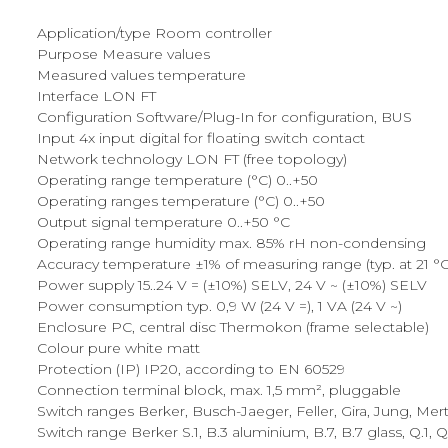
Application/type Room controller
Purpose Measure values
Measured values temperature
Interface LON FT
Configuration Software/Plug-In for configuration, BUS
Input 4x input digital for floating switch contact
Network technology LON FT (free topology)
Operating range temperature (°C) 0..+50
Operating ranges temperature (°C) 0..+50
Output signal temperature 0..+50 °C
Operating range humidity max. 85% rH non-condensing
Accuracy temperature ±1% of measuring range (typ. at 21 °C
Power supply 15..24 V = (±10%) SELV, 24 V ~ (±10%) SELV
Power consumption typ. 0,9 W (24 V =), 1 VA (24 V ~)
Enclosure PC, central disc Thermokon (frame selectable)
Colour pure white matt
Protection (IP) IP20, according to EN 60529
Connection terminal block, max. 1,5 mm², pluggable
Switch ranges Berker, Busch-Jaeger, Feller, Gira, Jung, Mer
Switch range Berker S.1, B.3 aluminium, B.7, B.7 glass, Q.1, Q