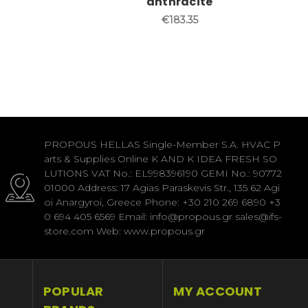
anthracite
€183.35
PROPOUS HELLAS Single-Member S.A. HVAC P
arts & Supplies Online K AND K IDEA FRESH SO
LUTIONS VAT No.: EL998396190 GEMI No.: 90772
01000 Address: 17 Agias Paraskevis Str., 135 62 Agi
oi Anargyroi, Greece Phone: +30 210 269 6890 +3
0 694 405 6569 Email: info@propous.gr sales@ifs-
store.com Web: www.propous.gr
POPULAR
MY ACCOUNT