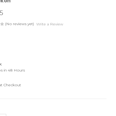
okon
5
(No reviews yet)
Write a Review
y:
ps in 48 Hours
 at Checkout