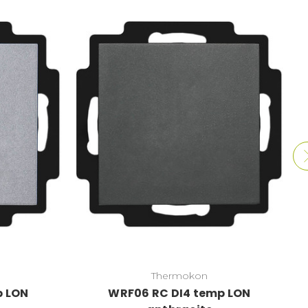
Thermokon
p LON
WRF06 RC DI4 temp LON