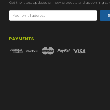
Get the latest updates on new products and upcoming sal
Email
Address
PAYMENTS