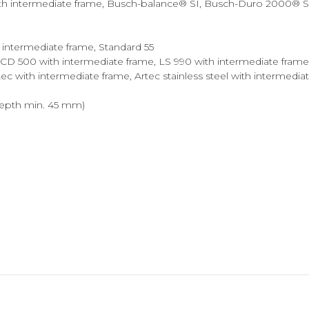
intermediate frame, Busch-balance® SI, Busch-Duro 2000® SI, fu
h intermediate frame, Standard 55
, CD 500 with intermediate frame, LS 990 with intermediate frame
ec with intermediate frame, Artec stainless steel with intermedi
epth min. 45 mm)