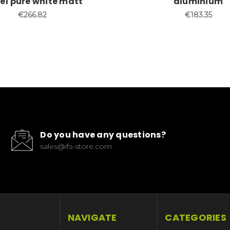
pe1 pure white matt
aluminium
€266.82
€183.35
Do you have any questions?
sales@ifs-store.com
NAVIGATE
CATEGORIES