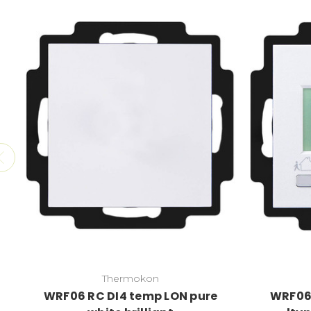
Thermokon
WRF06 RC DI4 temp LON pure
WRF06 