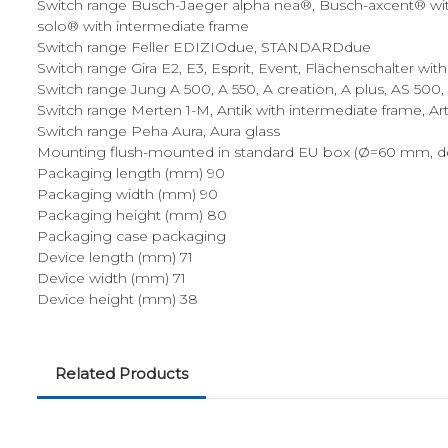
Switch range Busch-Jaeger alpha nea®, Busch-axcent® with 
solo® with intermediate frame
Switch range Feller EDIZIOdue, STANDARDdue
Switch range Gira E2, E3, Esprit, Event, Flächenschalter wit
Switch range Jung A 500, A 550, A creation, A plus, AS 500
Switch range Merten 1-M, Antik with intermediate frame, Art
Switch range Peha Aura, Aura glass
Mounting flush-mounted in standard EU box (Ø=60 mm, d
Packaging length (mm) 90
Packaging width (mm) 90
Packaging height (mm) 80
Packaging case packaging
Device length (mm) 71
Device width (mm) 71
Device height (mm) 38
Related Products