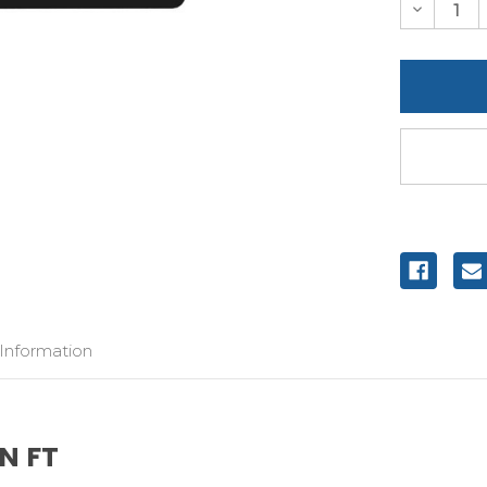
Decreas
Quantity
of
undefine
 Information
N FT