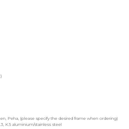
)
ten, Peha, (please specify the desired frame when ordering)
.3, K.5 aluminium/stainless steel