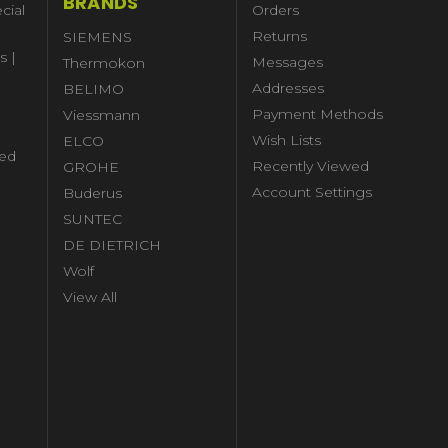
BRANDS
cial
Orders
Returns
SIEMENS
s |
Messages
Thermokon
Addresses
BELIMO
Payment Methods
Viessmann
Wish Lists
ELCO
ed
Recently Viewed
GROHE
Account Settings
Buderus
l
SUNTEC
DE DIETRICH
Wolf
View All