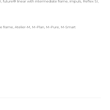
ture® linear with intermediate frame, impuls, Reflex SI,
ate frame, Atelier-M, M-Plan, M-Pure, M-Smart