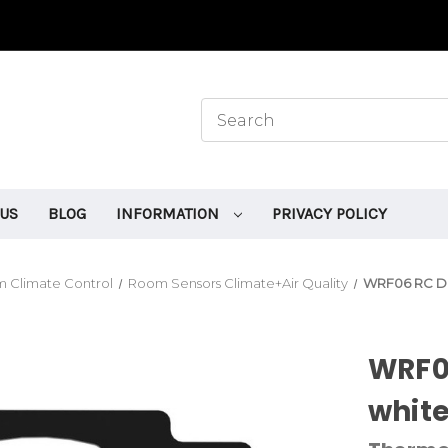
 US
BLOG
INFORMATION
PRIVACY POLICY
 Climate Control
Room Sensors Climate+Air Quality
WRF06 RC DI
WRF0
whit