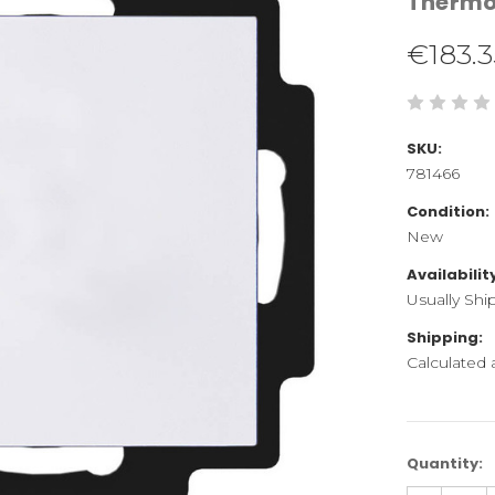
Therm
€183.3
SKU:
781466
Condition:
New
Availabilit
Usually Shi
Shipping:
Calculated
Current
Quantity:
Stock: