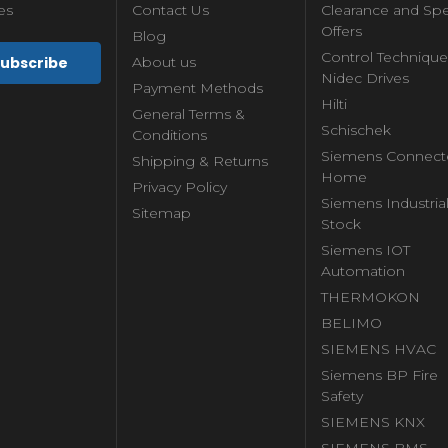
es
Contact Us
Clearance and Spe
Offers
Blog
Control Technique
About us
Nidec Drives
Payment Methods
Hilti
General Terms &
Schischek
Conditions
Siemens Connect
Shipping & Returns
Home
Privacy Policy
Siemens Industria
Sitemap
Stock
Siemens IOT
Automation
THERMOKON
BELIMO
SIEMENS HVAC
Siemens BP Fire
Safety
SIEMENS KNX
SIEMENS BMS