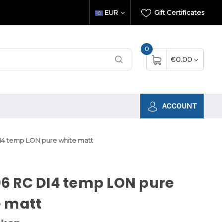
EUR
Gift Certificates
0
€0.00
ACCOUNT
4 temp LON pure white matt
6 RC DI4 temp LON pure
e matt