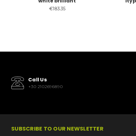
white brilliant
lty
€183.35
Call Us
+30 2102696890
SUBSCRIBE TO OUR NEWSLETTER