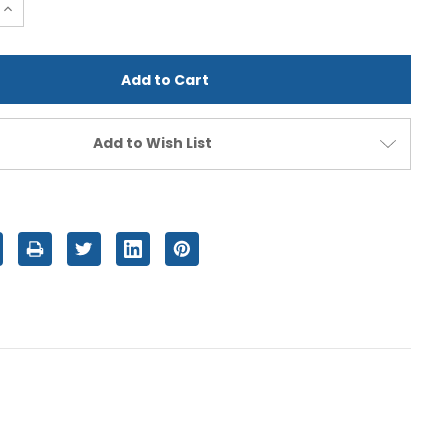
e
Increase
Quantity
of
d
undefined
Add to Wish List