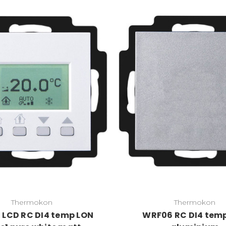
Thermokon
Thermokon
LCD RC DI4 temp LON
WRF06 RC DI4 tem