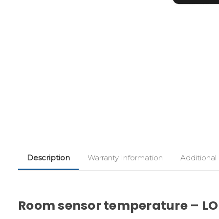
Description
Warranty Information
Additional
Room sensor temperature – LO