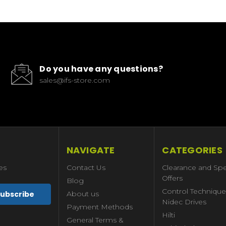
Do you have any questions?
sales@ifs-store.com
NAVIGATE
CATEGORIES
es
Contact Us
Clearance and Spe
Offers
Blog
Control Technique
About us
Nidec Drives
Payment Methods
Hilti
General Terms &