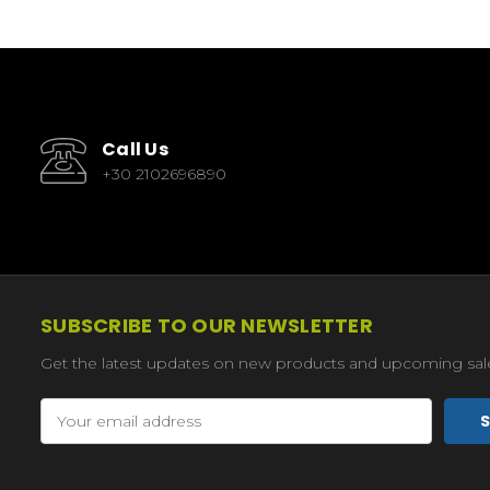
Call Us
+30 2102696890
SUBSCRIBE TO OUR NEWSLETTER
Get the latest updates on new products and upcoming sal
Email
Address