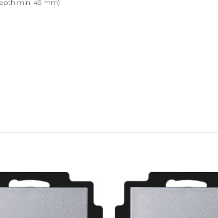
epth min. 45 mm)