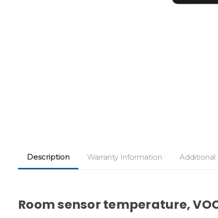
Description
Warranty Information
Additional
Room sensor temperature, VO