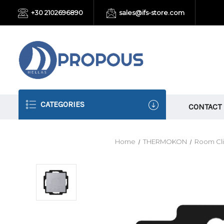
+30 2102696890
sales@ifs-store.com
CATEGORIES
CONTACT
Home
THERMOKON
Room Cli