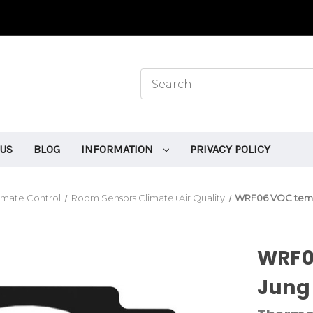
 US
BLOG
INFORMATION
PRIVACY POLICY
mate Control
Room Sensors Climate+Air Quality
WRF06 VOC temp
WRF0
Jung