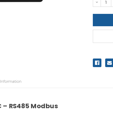
Decreas
Quantity
of
undefine
 Information
C – RS485 Modbus