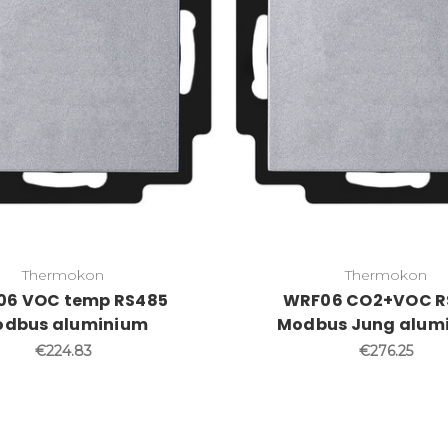
Thermokon
Thermokon
6 VOC temp RS485
WRF06 CO2+VOC R
dbus aluminium
Modbus Jung alum
€224.83
€276.25