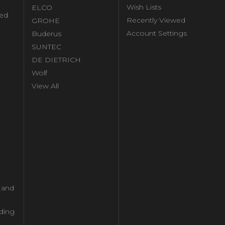
Wish Lists
ELCO
ed
Recently Viewed
GROHE
Account Settings
Buderus
l
SUNTEC
DE DIETRICH
Wolf
View All
l and
ding