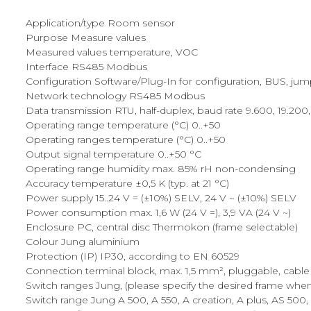
Application/type Room sensor
Purpose Measure values
Measured values temperature, VOC
Interface RS485 Modbus
Configuration Software/Plug-In for configuration, BUS, ju
Network technology RS485 Modbus
Data transmission RTU, half-duplex, baud rate 9.600, 19.200, 
Operating range temperature (°C) 0..+50
Operating ranges temperature (°C) 0..+50
Output signal temperature 0..+50 °C
Operating range humidity max. 85% rH non-condensing
Accuracy temperature ±0,5 K (typ. at 21 °C)
Power supply 15..24 V = (±10%) SELV, 24 V ~ (±10%) SELV
Power consumption max. 1,6 W (24 V =), 3,9 VA (24 V ~)
Enclosure PC, central disc Thermokon (frame selectable)
Colour Jung aluminium
Protection (IP) IP30, according to EN 60529
Connection terminal block, max. 1,5 mm², pluggable, cable 
Switch ranges Jung, (please specify the desired frame whe
Switch range Jung A 500, A 550, A creation, A plus, AS 500