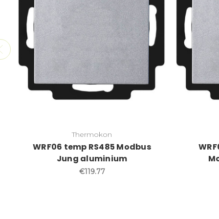
Thermokon
WRF06 temp RS485 Modbus
WRF0
Jung aluminium
Mo
€119.77