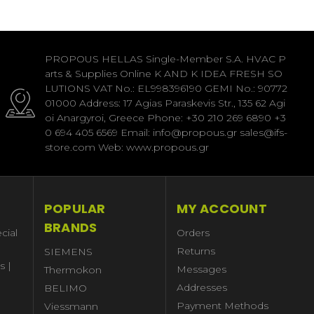
PROPOUS HELLAS Single-Member S.A. HVAC P
arts & Supplies Online K AND K IDEA FRESH SO
LUTIONS VAT No.: EL998396190 GEMI No.: 90772
01000 Address: 17 Agias Paraskevis Str., 135 62 Agi
oi Anargyroi, Greece Phone: +30 210 269 6890 +3
0 694 405 6569 Email: info@propous.gr sales@ifs-
store.com Web: www.propous.gr
POPULAR
MY ACCOUNT
BRANDS
cial
Orders
Returns
SIEMENS
s |
Messages
Thermokon
Addresses
BELIMO
Payment Methods
Viessmann