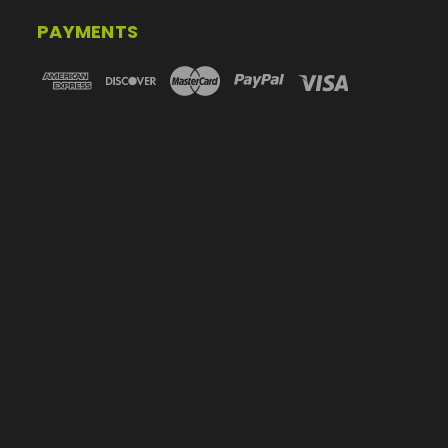
PAYMENTS