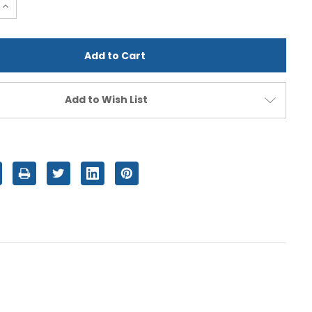
e
Increase
Quantity
of
d
undefined
Add to Wish List