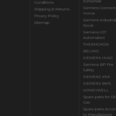
Schischek
Conditions
Siemens Connect
Shipping & Returns
Home
Privacy Policy
Siemens Industria
Sitemap
Stock
Siemens IOT
Automation
THERMOKON
BELIMO
SIEMENS HVAC
Siemens BP Fire
Safety
SIEMENS KNX
SIEMENS BMS
HONEYWELL
Spare parts for Oi
Gas
Spare parts Accor
to Manufacturer