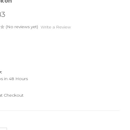
okon
83
(No reviews yet)
Write a Review
y:
ps in 48 Hours
 at Checkout