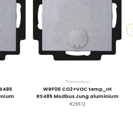
Thermokon
S485
WRF06 CO2+VOC temp_rH
inium
RS485 Modbus Jung aluminium
€299.12