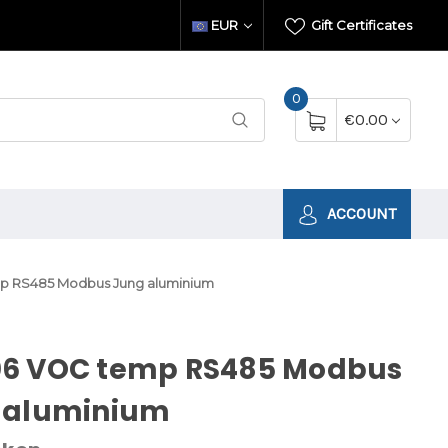
EUR
Gift Certificates
0
€0.00
ACCOUNT
 RS485 Modbus Jung aluminium
6 VOC temp RS485 Modbus
 aluminium