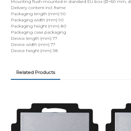
Mounting flush-mounted in standard EU box (Ø=60 mm, d
Delivery content incl. frame
Packaging length (mm) 90
Packaging width (mm) 90
Packaging height (mm) 80
Packaging case packaging
Device length (mm) 77
Device width (mm) 77
Device height (mm) 38
Related Products