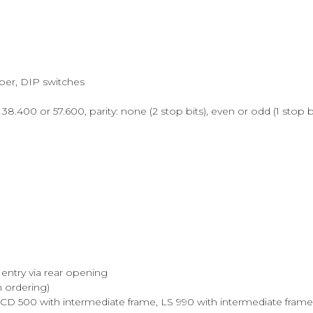
mper, DIP switches
38.400 or 57.600, parity: none (2 stop bits), even or odd (1 stop b
entry via rear opening
n ordering)
, CD 500 with intermediate frame, LS 990 with intermediate frame