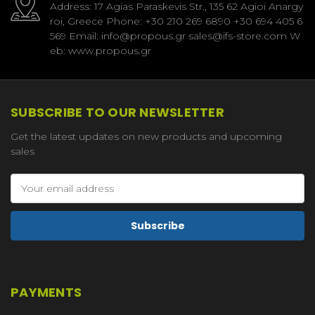
Address: 17 Agias Paraskevis Str., 135 62 Agioi Anargy
roi, Greece Phone: +30 210 269 6890 +30 694 405 6
569 Email: info@propous.gr sales@ifs-store.com W
eb: www.propous.gr
SUBSCRIBE TO OUR NEWSLETTER
Get the latest updates on new products and upcoming
sales
Email
Address
PAYMENTS