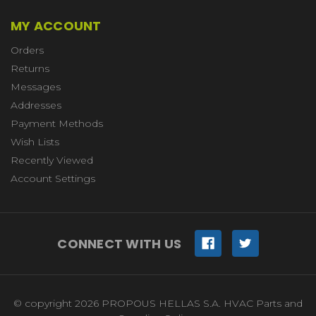
MY ACCOUNT
Orders
Returns
Messages
Addresses
Payment Methods
Wish Lists
Recently Viewed
Account Settings
CONNECT WITH US
© copyright 2026 PROPOUS HELLAS S.A. HVAC Parts and