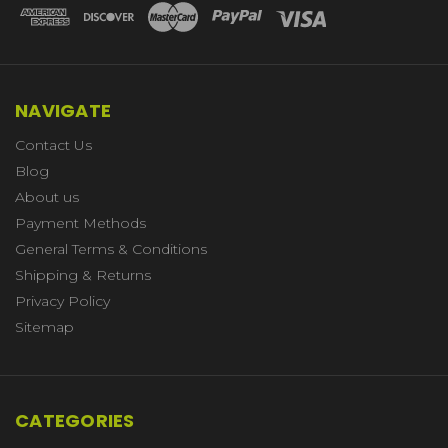
NAVIGATE
Contact Us
Blog
About us
Payment Methods
General Terms & Conditions
Shipping & Returns
Privacy Policy
Sitemap
CATEGORIES