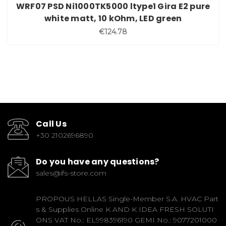
WRF07 PSD Ni1000TK5000 ltype1 Gira E2 pure
white matt, 10 kOhm, LED green
€124.78
Call Us
+30 2102696890
Do you have any questions?
sales@ifs-store.com
PROPOUS HELLAS Single-Member S.A. HVAC Part
s & Supplies Online K AND K IDEA FRESH SOLUTI
ONS VAT No.: EL998396190 GEMI No.: 9077201000