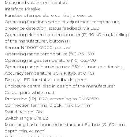
Measured values temperature
Interface Passive
Functions temperature control, presence
Operating functions setpoint adjustment temperature,
presence detection, status feedback via LED
Operating elements potentiometer (P), 10 kOhm, labelling
of the manufacturer, button (T)
Sensor Ni1000TK5000, passive
Operating range temperature (°C) -35..+70
Operating ranges temperature (°C) -35..+70
Operating range humidity max. 85% rH non-condensing
Accuracy temperature ±0,4 K (typ. at 0 °C)
Display LED for status feedback, green
Enclosure central disc in design of the manufacturer
Colour pure white matt
Protection (IP) IP20, according to EN 60529
Connection terminal block, max. 1,5 mm²
Switch ranges Gira
Switch range Gira E2
Mounting flush-mounted in standard EU box (Ø=60 mm,
depth min. 45 mm)