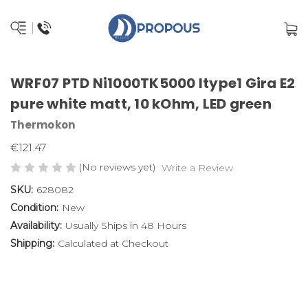
WRF07 PTD Ni1000TK5000 ltype1 Gira E2
pure white matt, 10 kOhm, LED green
Thermokon
€121.47
(No reviews yet)
Write a Review
SKU:
628082
Condition:
New
Availability:
Usually Ships in 48 Hours
Shipping:
Calculated at Checkout