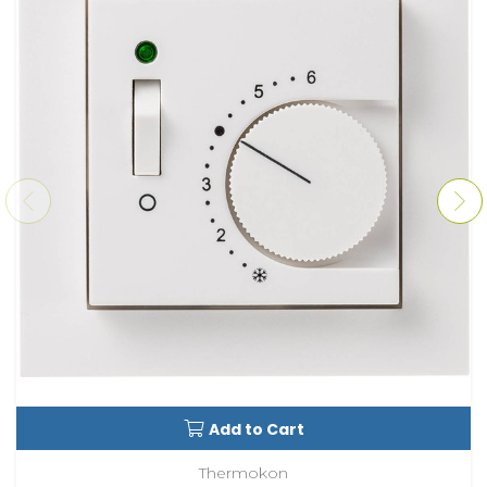
Add to Cart
Thermokon