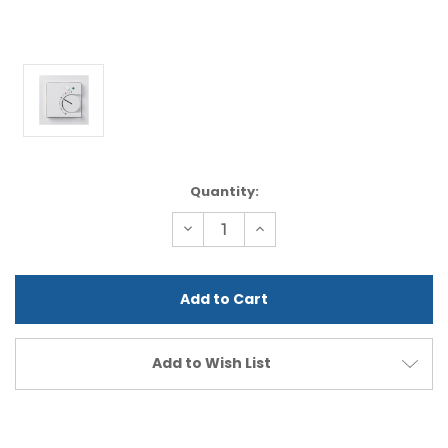
Current
Quantity:
Stock:
Decrease
Increase
Quantity
Quantity
of
of
undefined
undefined
Add to Wish List