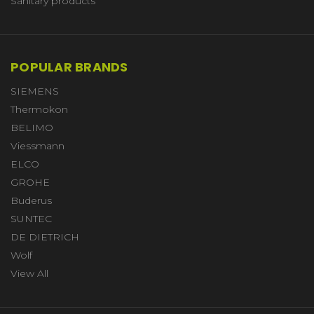
Sanitary products
POPULAR BRANDS
SIEMENS
Thermokon
BELIMO
Viessmann
ELCO
GROHE
Buderus
SUNTEC
DE DIETRICH
Wolf
View All