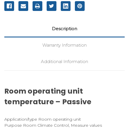
Description
Warranty Information
Additional Information
Room operating unit
temperature – Passive
Application/type Room operating unit
Purpose Room Climate Control, Measure values