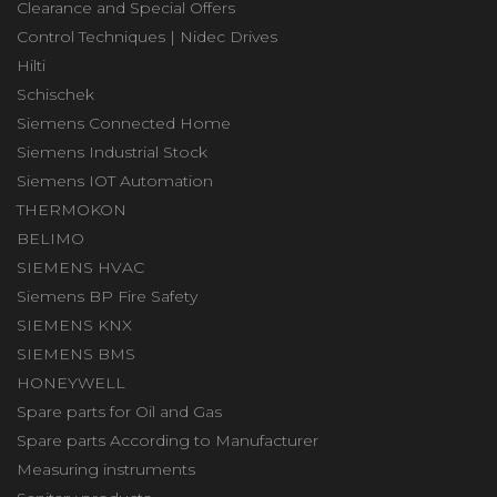
Clearance and Special Offers
Control Techniques | Nidec Drives
Hilti
Schischek
Siemens Connected Home
Siemens Industrial Stock
Siemens IOT Automation
THERMOKON
BELIMO
SIEMENS HVAC
Siemens BP Fire Safety
SIEMENS KNX
SIEMENS BMS
HONEYWELL
Spare parts for Oil and Gas
Spare parts According to Manufacturer
Measuring instruments