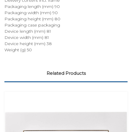
Delivery content incl. frame
Packaging length (mm) 90
Packaging width (mm) 90
Packaging height (mm) 80
Packaging case packaging
Device length (mm) 81
Device width (mm) 81
Device height (mm) 38
Weight (g) 50
Related Products