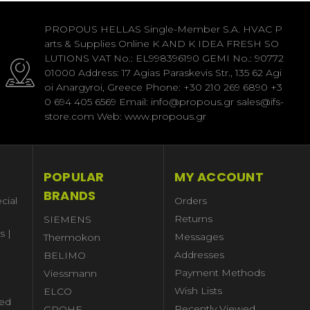
PROPOUS HELLAS Single-Member S.A. HVAC P
arts & Supplies Online K AND K IDEA FRESH SO
LUTIONS VAT No.: EL998396190 GEMI No.: 90772
01000 Address: 17 Agias Paraskevis Str., 135 62 Agi
oi Anargyroi, Greece Phone: +30 210 269 6890 +3
0 694 405 6569 Email: info@propous.gr sales@ifs-
store.com Web: www.propous.gr
POPULAR
MY ACCOUNT
BRANDS
cial
Orders
Returns
SIEMENS
s |
Messages
Thermokon
Addresses
BELIMO
Payment Methods
Viessmann
Wish Lists
ELCO
ed
Recently Viewed
GROHE