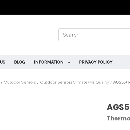
 US
BLOG
INFORMATION
PRIVACY POLICY
Outdoor Sensors
Outdoor Sensors Climate+Air Quality
AGS55+ 
AGS5
Therm