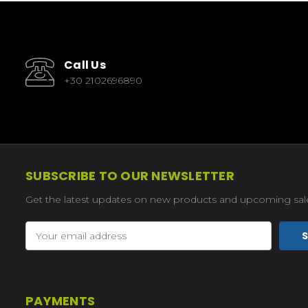
Call Us
+30 2102696890
SUBSCRIBE TO OUR NEWSLETTER
Get the latest updates on new products and upcoming sal
Email
Address
PAYMENTS