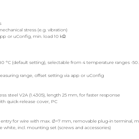
s
chanical stress (e.g. vibration)
 app or uConfig, min. load 10 kΩ
C (default setting), selectable from 4 temperature ranges -50..+50 
measuring range, offset setting via app or uConfig
ss steel V2A (1.4305), length 25 mm, for faster response
th quick-release cover, PC
 entry for wire with max. Ø=7 mm, removable plug-in terminal, 
 white, incl. mounting set (screws and accessories)