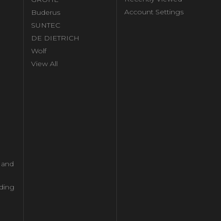
Account Settings
Buderus
l
SUNTEC
DE DIETRICH
Wolf
View All
l and
ding