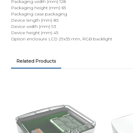
Packaging width (mm) 128
Packaging height (mm) 65
Packaging case packaging
Device length (mm) 85
Device width (mm) 93
Device height (mm) 45
Option enclosure LCD 29x35 mm, RGB backlight
Related Products