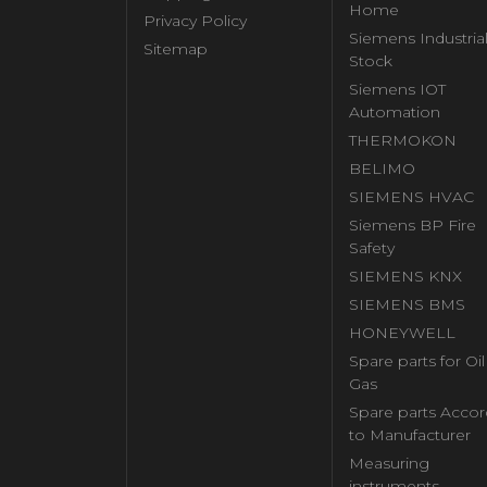
Home
Privacy Policy
Siemens Industria
Sitemap
Stock
Siemens IOT
Automation
THERMOKON
BELIMO
SIEMENS HVAC
Siemens BP Fire
Safety
SIEMENS KNX
SIEMENS BMS
HONEYWELL
Spare parts for Oi
Gas
Spare parts Accor
to Manufacturer
Measuring
instruments