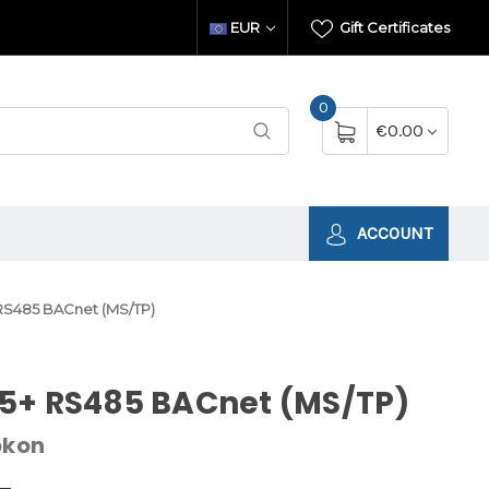
EUR
Gift Certificates
0
€0.00
ACCOUNT
RS485 BACnet (MS/TP)
5+ RS485 BACnet (MS/TP)
okon