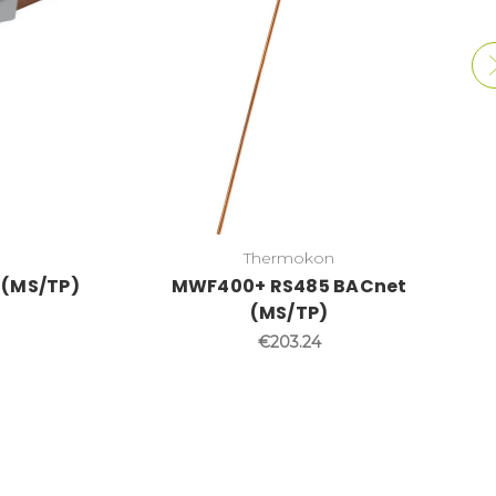
Thermokon
 (MS/TP)
MWF400+ RS485 BACnet
(MS/TP)
€203.24