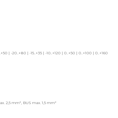
| -20..+80 | -15..+35 | -10..+120 | 0..+50 | 0..+100 | 0..+160
max. 2,5 mm², BUS max. 1,5 mm²