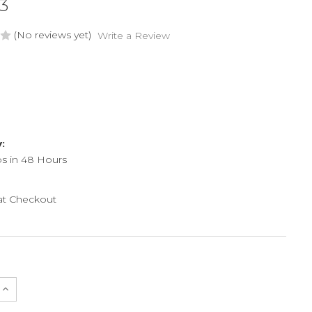
3
(No reviews yet)
Write a Review
y:
ps in 48 Hours
 at Checkout
e
Increase
Quantity
of