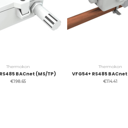
Thermokon
Thermokon
RS485 BACnet (MS/TP)
VFG54+ RS485 BACnet
€198.65
€114.41