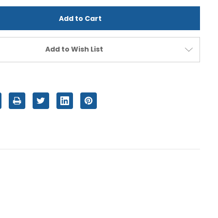
d
undefined
Add to Wish List