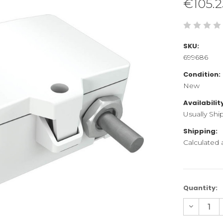
€105.2
SKU:
699686
Condition:
New
Availabilit
Usually Shi
Shipping:
Calculated
Current
Quantity:
Stock:
Decreas
Quantity
of