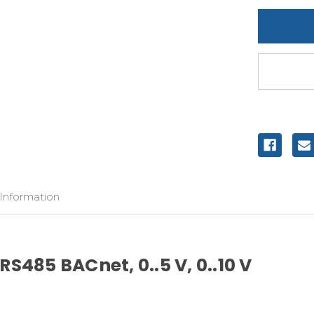
undefine
 Information
S485 BACnet, 0..5 V, 0..10 V