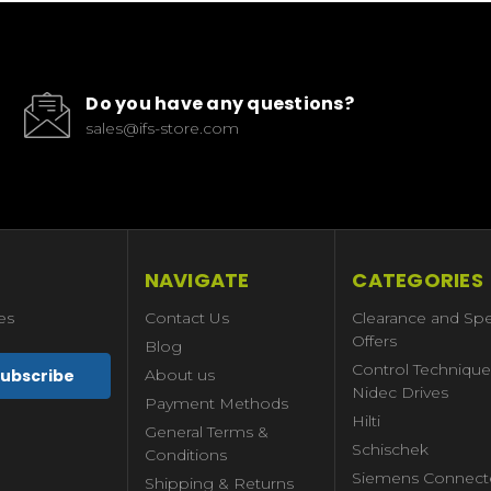
Do you have any questions?
sales@ifs-store.com
NAVIGATE
CATEGORIES
es
Contact Us
Clearance and Spe
Offers
Blog
Control Technique
About us
Nidec Drives
Payment Methods
Hilti
General Terms &
Schischek
Conditions
Siemens Connect
Shipping & Returns