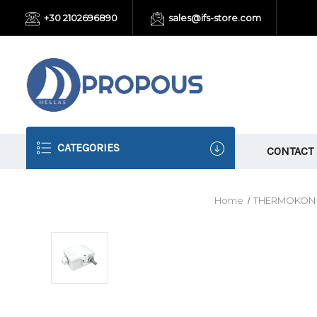
+30 2102696890
sales@ifs-store.com
CATEGORIES
CONTACT
Home
THERMOKON