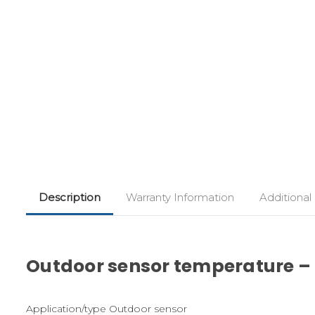
Description
Warranty Information
Additional
Outdoor sensor temperature – R
Application/type Outdoor sensor