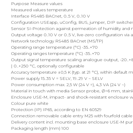
Purpose Measure values
Measured values temperature
Interface RS485 BACnet, 0..5 V, 0..10 V
Configuration USEapp, uConfig, BUS, jumper, DIP switche
Sensor SI-Protection against permeation of humidity and me
Output voltage 0..10 V or 0..5 V, live-zero configuration via
Network technology RS485 BACnet (MS/TP)
Operating range temperature (°C) -35..+70
Operating ranges temperature (°C) -35..+70
Output signal temperature scaling analogue output, -20..+80 °
| 0..+250 °C, optionally configurable
Accuracy temperature ±0,5 K (typ. at 21 °C), within default 
Power supply 15..35 V = SELV, 19..29 V ~ SELV
Power consumption max. 2,5 W (24 V =), 4,3 VA (24 V ~)
Material in touch with media Sensor probe, Ø=6 mm, stainle
Enclosure USE-M, impact- and shock-resistant enclosure wi
Colour pure white
Protection (IP) IP65, according to EN 60529
Connection removable cable entry M25 with fourfold cable
Delivery content incl. mounting base enclosure USE-M pure
Packaging length (mm) 100