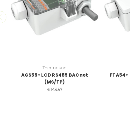
Thermokon
AGS55+ LCD RS485 BACnet
FTA54+ 
(MS/TP)
€143.57