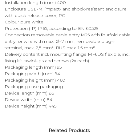
Installation length (mm) 400
Enclosure USE-M, impact- and shock-resistant enclosure
with quick-release cover, PC
Colour pure white
Protection (IP) IP65, according to EN 60529
Connection removable cable entry M25 with fourfold cable
entry for wire with max. Ø=7 mm, removable plug-in
terminal, max. 2,5 mm², BUS max. 1,5 mm²
Delivery content incl. mounting flange MF6DS flexible, incl.
fixing kit rawlplugs and screws (2x each)
Packaging length (mm) 95
Packaging width (mm) 94
Packaging height (mm) 460
Packaging case packaging
Device length (mm) 85
Device width (mm) 84
Device height (mm) 445
Related Products