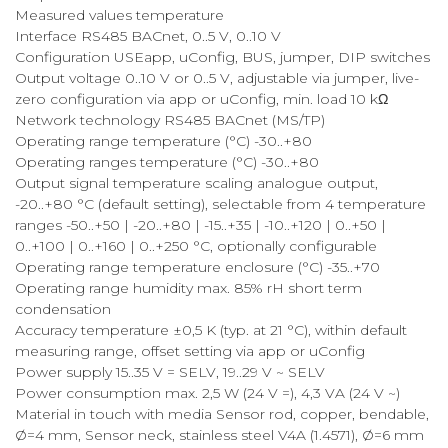
Measured values temperature
Interface RS485 BACnet, 0..5 V, 0..10 V
Configuration USEapp, uConfig, BUS, jumper, DIP switches
Output voltage 0..10 V or 0..5 V, adjustable via jumper, live-
zero configuration via app or uConfig, min. load 10 kΩ
Network technology RS485 BACnet (MS/TP)
Operating range temperature (°C) -30..+80
Operating ranges temperature (°C) -30..+80
Output signal temperature scaling analogue output,
-20..+80 °C (default setting), selectable from 4 temperature
ranges -50..+50 | -20..+80 | -15..+35 | -10..+120 | 0..+50 |
0..+100 | 0..+160 | 0..+250 °C, optionally configurable
Operating range temperature enclosure (°C) -35..+70
Operating range humidity max. 85% rH short term
condensation
Accuracy temperature ±0,5 K (typ. at 21 °C), within default
measuring range, offset setting via app or uConfig
Power supply 15..35 V = SELV, 19..29 V ~ SELV
Power consumption max. 2,5 W (24 V =), 4,3 VA (24 V ~)
Material in touch with media Sensor rod, copper, bendable,
Ø=4 mm, Sensor neck, stainless steel V4A (1.4571), Ø=6 mm