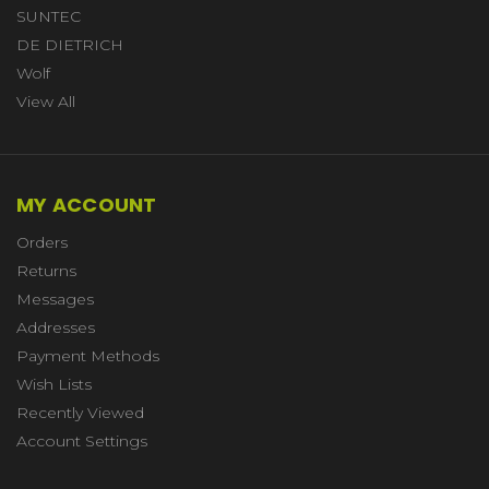
SUNTEC
DE DIETRICH
Wolf
View All
MY ACCOUNT
Orders
Returns
Messages
Addresses
Payment Methods
Wish Lists
Recently Viewed
Account Settings