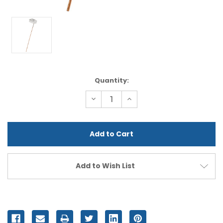
Current
Quantity:
Stock:
Decrease
Increase
Quantity
Quantity
of
of
undefined
undefined
Add to Wish List