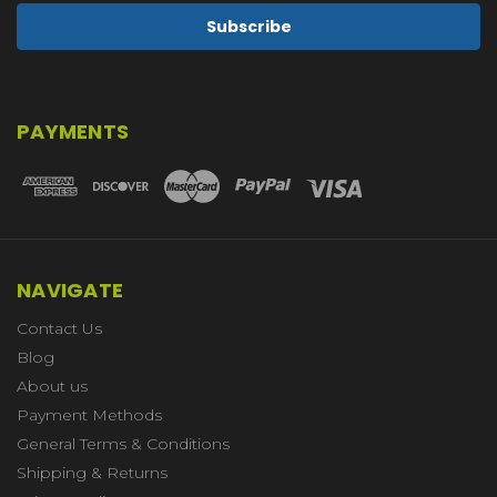
PAYMENTS
NAVIGATE
Contact Us
Blog
About us
Payment Methods
General Terms & Conditions
Shipping & Returns