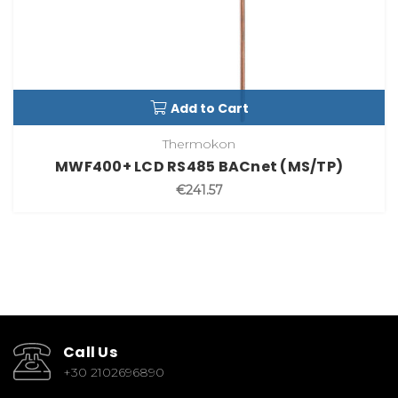
Add to Cart
Thermokon
MWF400+ LCD RS485 BACnet (MS/TP)
€241.57
Call Us
+30 2102696890