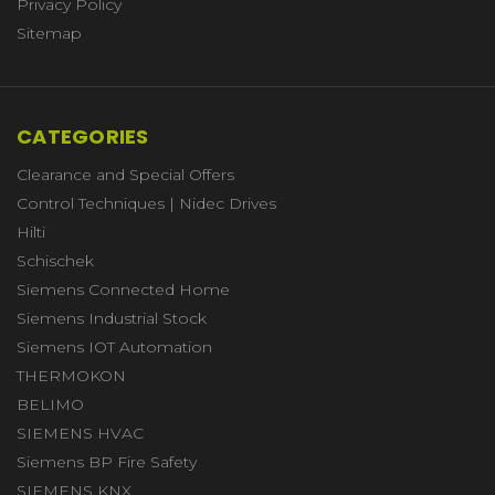
Privacy Policy
Sitemap
CATEGORIES
Clearance and Special Offers
Control Techniques | Nidec Drives
Hilti
Schischek
Siemens Connected Home
Siemens Industrial Stock
Siemens IOT Automation
THERMOKON
BELIMO
SIEMENS HVAC
Siemens BP Fire Safety
SIEMENS KNX