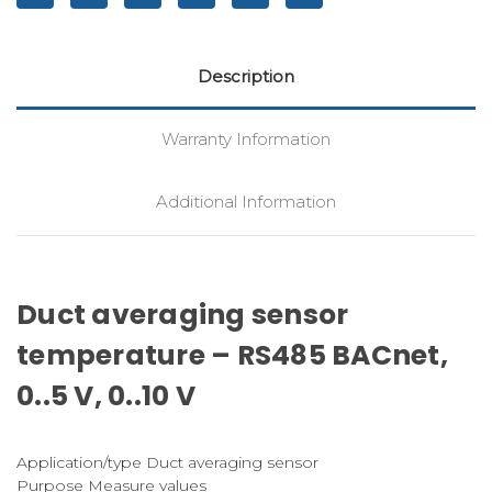
Description
Warranty Information
Additional Information
Duct averaging sensor
temperature – RS485 BACnet,
0..5 V, 0..10 V
Application/type Duct averaging sensor
Purpose Measure values