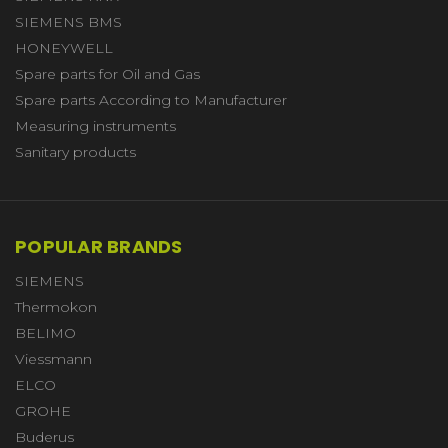
SIEMENS BMS
HONEYWELL
Spare parts for Oil and Gas
Spare parts According to Manufacturer
Measuring instruments
Sanitary products
POPULAR BRANDS
SIEMENS
Thermokon
BELIMO
Viessmann
ELCO
GROHE
Buderus