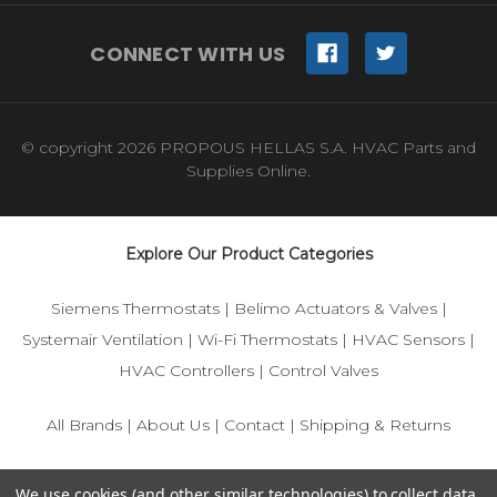
CONNECT WITH US
© copyright 2026 PROPOUS HELLAS S.A. HVAC Parts and
Supplies Online.
Explore Our Product Categories
Siemens Thermostats
|
Belimo Actuators & Valves
|
Systemair Ventilation
|
Wi-Fi Thermostats
|
HVAC Sensors
|
HVAC Controllers
|
Control Valves
All Brands
|
About Us
|
Contact
|
Shipping & Returns
© 2025 IFS-Store — Your trusted source for Siemens, Belimo,
We use cookies (and other similar technologies) to collect data