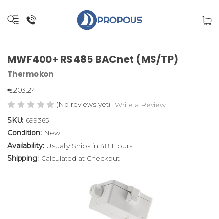
MWF400+ RS485 BACnet (MS/TP)
Thermokon
€203.24
(No reviews yet)
Write a Review
SKU:
699365
Condition:
New
Availability:
Usually Ships in 48 Hours
Shipping:
Calculated at Checkout