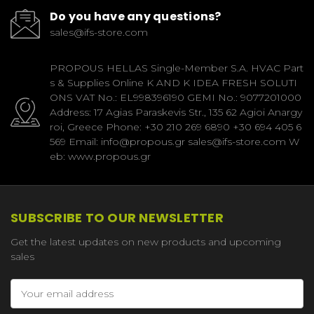
Do you have any questions?
sales@ifs-store.com
PROPOUS HELLAS Single-Member S.A. HVAC Part
s & Supplies Online K AND K IDEA FRESH SOLUTI
ONS VAT No.: EL998396190 GEMI No.: 9077201000
Address: 17 Agias Paraskevis Str., 135 62 Agioi Anargy
roi, Greece Phone: +30 210 269 6890 +30 694 405 6
569 Email: info@propous.gr sales@ifs-store.com W
eb: www.propous.gr
SUBSCRIBE TO OUR NEWSLETTER
Get the latest updates on new products and upcoming
sales
Email
Address