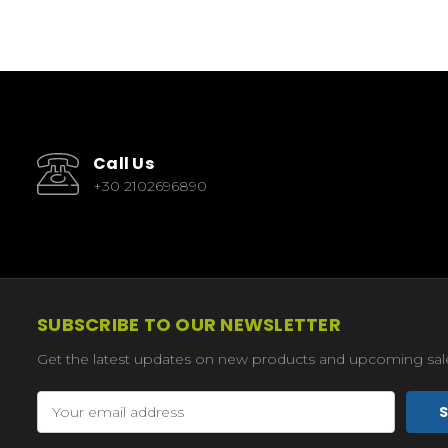
Call Us
+30 2102696890
SUBSCRIBE TO OUR NEWSLETTER
Get the latest updates on new products and upcoming sal
Email
Address