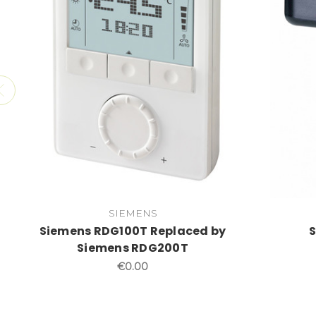
SIEMENS
Siemens RDG100T Replaced by
Siemens RDG200T
€0.00