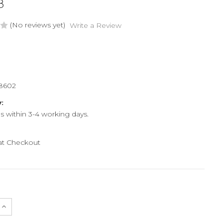
8
(No reviews yet)
Write a Review
8602
y:
ps within 3-4 working days.
 at Checkout
e
Increase
Quantity
of