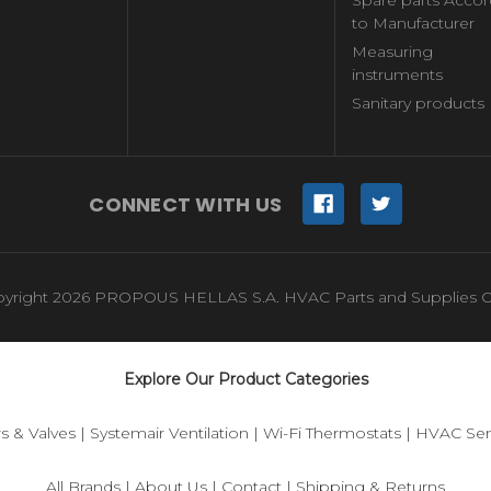
to Manufacturer
Measuring
instruments
Sanitary products
CONNECT WITH US
yright 2026 PROPOUS HELLAS S.A. HVAC Parts and Supplies O
Explore Our Product Categories
s & Valves
|
Systemair Ventilation
|
Wi-Fi Thermostats
|
HVAC Sen
All Brands
|
About Us
|
Contact
|
Shipping & Returns