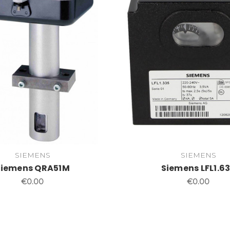
SIEMENS
SIEMENS
Siemens QRA51M
Siemens LFL1.6
€0.00
€0.00