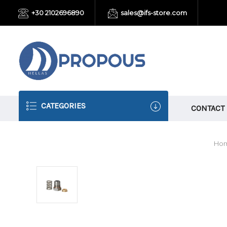
+30 2102696890
sales@ifs-store.com
CATEGORIES
CONTACT
Ho