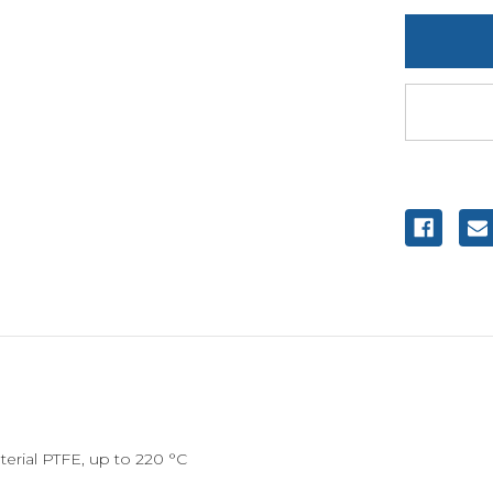
undefine
erial PTFE, up to 220 °C