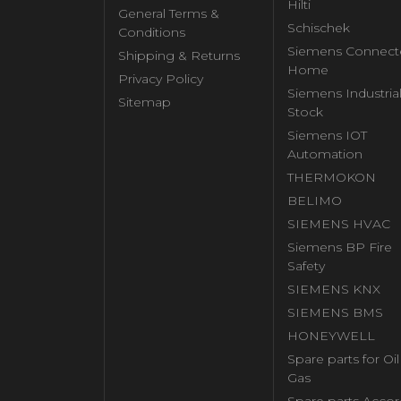
Hilti
General Terms &
Schischek
Conditions
Siemens Connect
Shipping & Returns
Home
Privacy Policy
Siemens Industria
Sitemap
Stock
Siemens IOT
Automation
THERMOKON
BELIMO
SIEMENS HVAC
Siemens BP Fire
Safety
SIEMENS KNX
SIEMENS BMS
HONEYWELL
Spare parts for Oi
Gas
Spare parts Accor