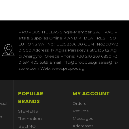
PROPOUS HELLAS Single-Member S.A. HVAC P
arts & Supplies Online K AND K IDEA FRESH SO
LUTIONS VAT No.: EL998396190 GEMI No.: 90772
01000 Address: 17 Agias Paraskevis Str., 135 62 Agi
oi Anargyroi, Greece Phone: +30 210 269 6890 +3
0 694 405 6569 Email: info@propous.gr sales@ifs-
store.com Web: www.propous.gr
POPULAR
MY ACCOUNT
BRANDS
cial
Orders
Returns
SIEMENS
s |
Messages
Thermokon
Addresses
BELIMO