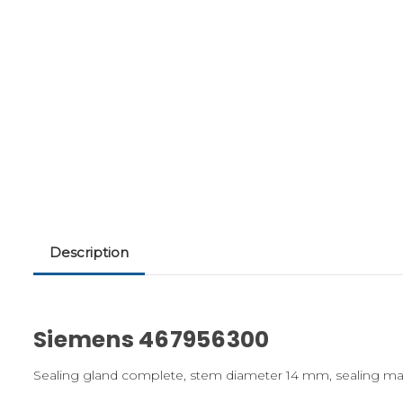
Description
Siemens 467956300
Sealing gland complete, stem diameter 14 mm, sealing mat