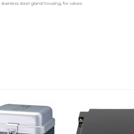
stainless steel gland housing, for valves