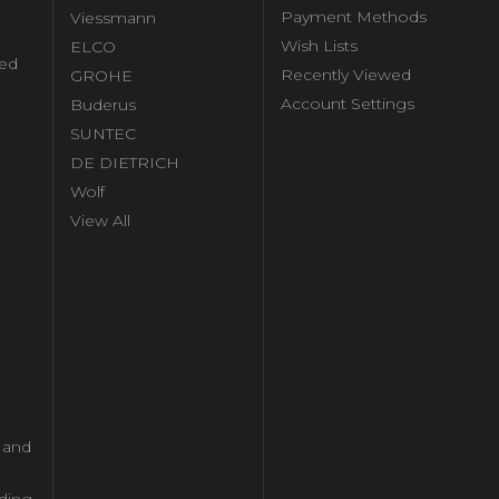
Payment Methods
Viessmann
Wish Lists
ELCO
ed
Recently Viewed
GROHE
Account Settings
Buderus
l
SUNTEC
DE DIETRICH
Wolf
View All
l and
ding