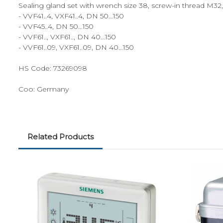
Sealing gland set with wrench size 38, screw-in thread M32, 
- VVF41..4, VXF41..4, DN 50…150
- VVF45..4, DN 50…150
- VVF61.., VXF61.., DN 40…150
- VVF61..09, VXF61..09, DN 40…150
HS Code:
73269098
Coo:
Germany
Related Products