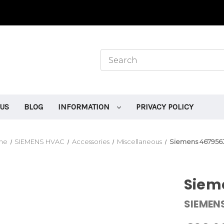
 US
BLOG
INFORMATION
PRIVACY POLICY
me
SIEMENS HVAC
Accessories
Miscellaneous
Siemens 467956
Siem
SIEMEN