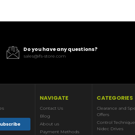
Do you have any questions?
sales@ifs-store.com
NAVIGATE
CATEGORIES
es
Contact Us
Clearance and Spe
Offers
Blog
Control Technique
About us
Nidec Drives
Payment Methods