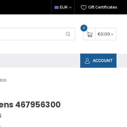
EUR
Gift Certificates
0
€0.00
ACCOUNT
300
ens 467956300
S