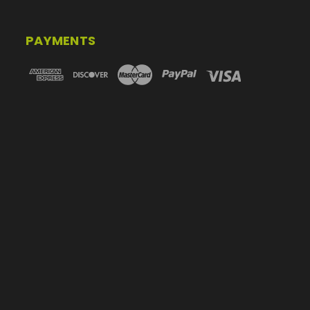
PAYMENTS