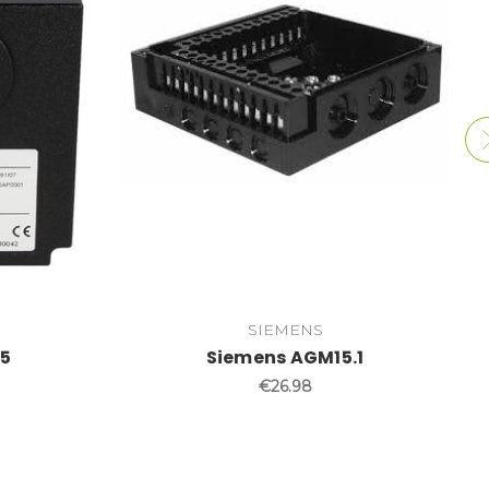
SIEMENS
35
Siemens AGM15.1
€26.98