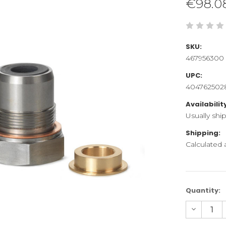
€98.0
SKU:
467956300
UPC:
404762502
Availabilit
Usually shi
Shipping:
Calculated
Current
Quantity:
Stock:
Decreas
Quantity
of