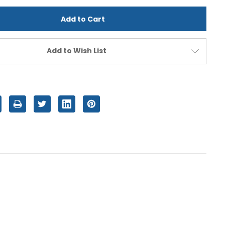
d
undefined
Add to Wish List