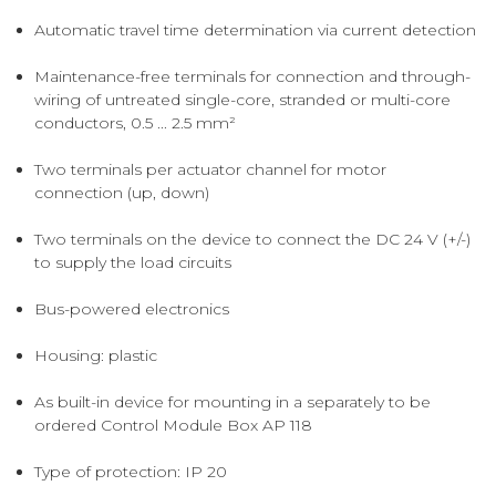
Automatic travel time determination via current detection
Maintenance-free terminals for connection and through-
wiring of untreated single-core, stranded or multi-core
conductors, 0.5 ... 2.5 mm²
Two terminals per actuator channel for motor
connection (up, down)
Two terminals on the device to connect the DC 24 V (+/-)
to supply the load circuits
Bus-powered electronics
Housing: plastic
As built-in device for mounting in a separately to be
ordered Control Module Box AP 118
Type of protection: IP 20