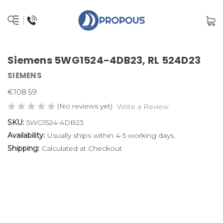
Siemens 5WG1524-4DB23, RL 524D23
SIEMENS
€108.59
(No reviews yet)
Write a Review
SKU:
5WG1524-4DB23
Availability:
Usually ships within 4-5 working days.
Shipping:
Calculated at Checkout