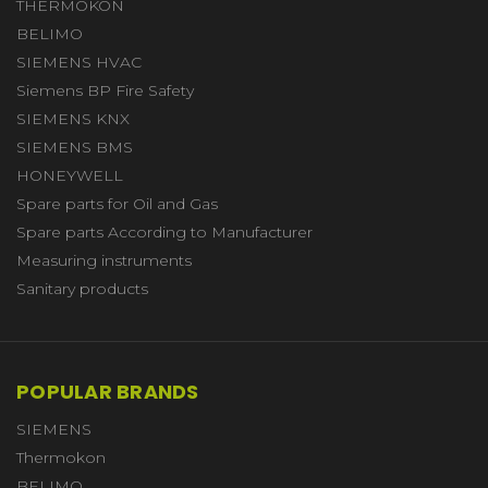
THERMOKON
BELIMO
SIEMENS HVAC
Siemens BP Fire Safety
SIEMENS KNX
SIEMENS BMS
HONEYWELL
Spare parts for Oil and Gas
Spare parts According to Manufacturer
Measuring instruments
Sanitary products
POPULAR BRANDS
SIEMENS
Thermokon
BELIMO