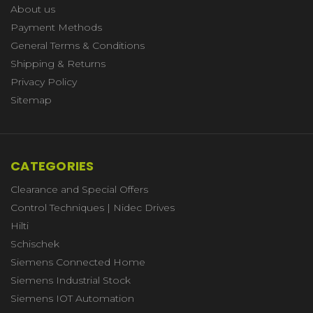
About us
Payment Methods
General Terms & Conditions
Shipping & Returns
Privacy Policy
Sitemap
CATEGORIES
Clearance and Special Offers
Control Techniques | Nidec Drives
Hilti
Schischek
Siemens Connected Home
Siemens Industrial Stock
Siemens IOT Automation