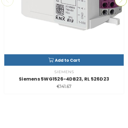
Add to Cart
SIEMENS
Siemens 5WG1526-4DB23, RL 526D23
€141.67