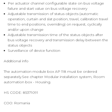
Per actuator channel configurable state on bus voltage
failure and start value on bus voltage recovery
Adjustable transmission of status objects (automatic
operation, curtain and slat position, travel, calibration travel
time to end positions, overriding) on request, cyclically
and/or upon change
Adjustable transmission time of the status objects after
bus voltage recovery and transmission delay between the
status objects
Surveillance of device function
Additional info
The automation module box AP 118 must be ordered
separately.See chapter Modular installation system, Room
automation box - Housing.
HS CODE:
85371091
COO:
Romania