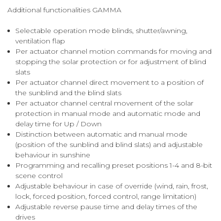
Additional functionalities GAMMA
Selectable operation mode blinds, shutter/awning,
ventilation flap
Per actuator channel motion commands for moving and
stopping the solar protection or for adjustment of blind
slats
Per actuator channel direct movement to a position of
the sunblind and the blind slats
Per actuator channel central movement of the solar
protection in manual mode and automatic mode and
delay time for Up / Down
Distinction between automatic and manual mode
(position of the sunblind and blind slats) and adjustable
behaviour in sunshine
Programming and recalling preset positions 1-4 and 8-bit
scene control
Adjustable behaviour in case of override (wind, rain, frost,
lock, forced position, forced control, range limitation)
Adjustable reverse pause time and delay times of the
drives