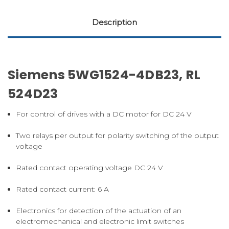
Description
Siemens 5WG1524-4DB23, RL
524D23
For control of drives with a DC motor for DC 24 V
Two relays per output for polarity switching of the output
voltage
Rated contact operating voltage DC 24 V
Rated contact current: 6 A
Electronics for detection of the actuation of an
electromechanical and electronic limit switches