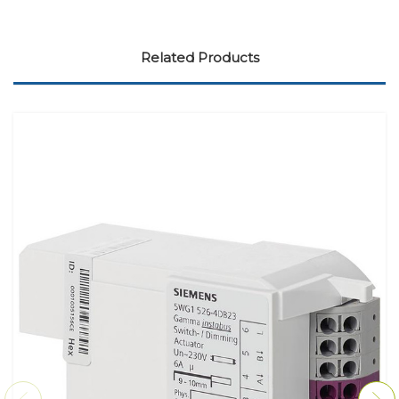
Related Products