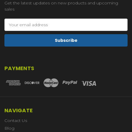
Get the latest updates on new products and upcoming
sales
Email
Address
PAYMENTS
NAVIGATE
Contact Us
Blog