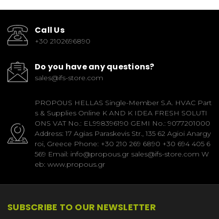
Call Us
+30 2102696890
Do you have any questions?
sales@ifs-store.com
PROPOUS HELLAS Single-Member S.A. HVAC Part
s & Supplies Online K AND K IDEA FRESH SOLUTI
ONS VAT No.: EL998396190 GEMI No.: 9077201000
Address: 17 Agias Paraskevis Str., 135 62 Agioi Anargy
roi, Greece Phone: +30 210 269 6890 +30 694 405 6
569 Email: info@propous.gr sales@ifs-store.com W
eb: www.propous.gr
SUBSCRIBE TO OUR NEWSLETTER