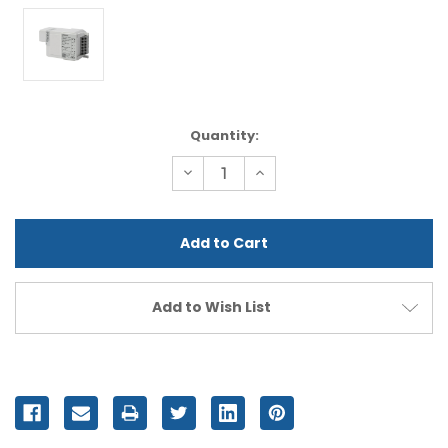
Current
Quantity:
Stock:
Decrease
Increase
Quantity
Quantity
of
of
undefined
undefined
Add to Wish List