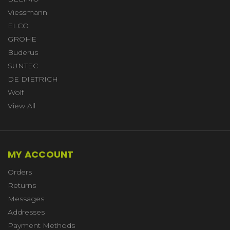
Viessmann
ELCO
GROHE
Buderus
SUNTEC
DE DIETRICH
Wolf
View All
MY ACCOUNT
Orders
Returns
Messages
Addresses
Payment Methods