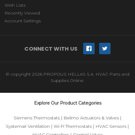
Wish Lists
Recently Viewed
Account Settings
CONNECT WITH US
© copyright 2026 PROPOUS HELLAS S.A. HVAC Parts and
Supplies Online.
Explore Our Product Categories
Siemens Thermostats
|
Belimo Actuators & Valves
|
Systemair Ventilation
|
Wi-Fi Thermostats
|
HVAC Sensors
|
HVAC Controllers
|
Control Valves