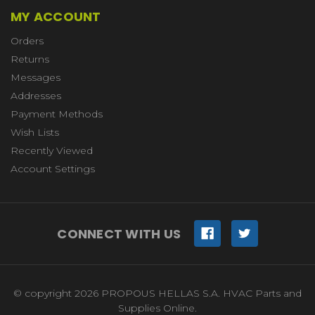
MY ACCOUNT
Orders
Returns
Messages
Addresses
Payment Methods
Wish Lists
Recently Viewed
Account Settings
CONNECT WITH US
© copyright 2026 PROPOUS HELLAS S.A. HVAC Parts and
Supplies Online.