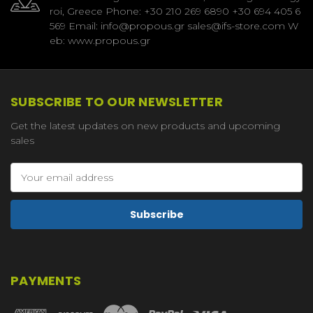
roi, Greece Phone: +30 210 269 6890 +30 694 405 6
569 Email: info@propous.gr sales@ifs-store.com W
eb: www.propous.gr
SUBSCRIBE TO OUR NEWSLETTER
Get the latest updates on new products and upcoming
sales
Email
Address
PAYMENTS