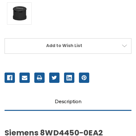
Current
Add to Wish List
Stock:
Description
Siemens 8WD4450-0EA2