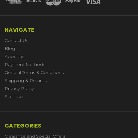
NAVIGATE
Contact Us
Blog
About us
Payment Methods
General Terms & Conditions
Shipping & Returns
Privacy Policy
Sitemap
CATEGORIES
Clearance and Special Offers