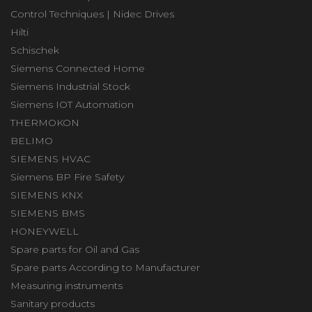
Control Techniques | Nidec Drives
Hilti
Schischek
Siemens Connected Home
Siemens Industrial Stock
Siemens IOT Automation
THERMOKON
BELIMO
SIEMENS HVAC
Siemens BP Fire Safety
SIEMENS KNX
SIEMENS BMS
HONEYWELL
Spare parts for Oil and Gas
Spare parts According to Manufacturer
Measuring instruments
Sanitary products