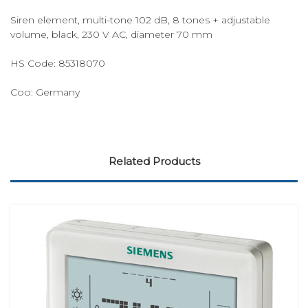
Siren element, multi-tone 102 dB, 8 tones + adjustable
volume, black, 230 V AC, diameter 70 mm
HS Code: 85318070
Coo: Germany
Related Products