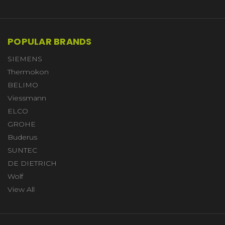
POPULAR BRANDS
SIEMENS
Thermokon
BELIMO
Viessmann
ELCO
GROHE
Buderus
SUNTEC
DE DIETRICH
Wolf
View All