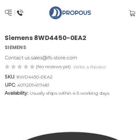
Siemens 8WD4450-0EA2
SIEMENS
Contact us sales@ifs-store.com
(No reviews yet)
Write a Review
SKU:
8WD4450-0EA2
UPC:
4011209497481
Availability:
Usually ships within 4-5 working days.