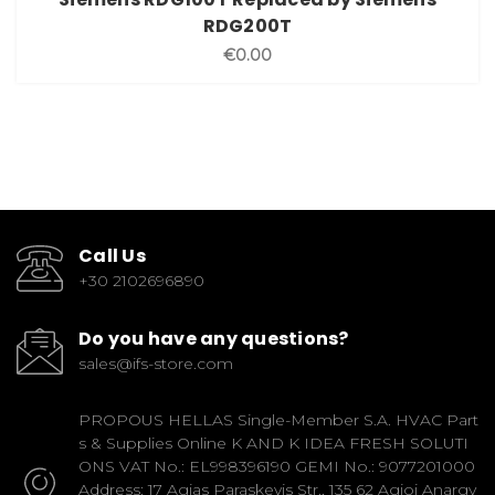
RDG200T
€0.00
Call Us
+30 2102696890
Do you have any questions?
sales@ifs-store.com
PROPOUS HELLAS Single-Member S.A. HVAC Part
s & Supplies Online K AND K IDEA FRESH SOLUTI
ONS VAT No.: EL998396190 GEMI No.: 9077201000
Address: 17 Agias Paraskevis Str., 135 62 Agioi Anargy