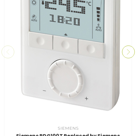
SIEMENS
Siemens RDG100T Replaced by Siemens