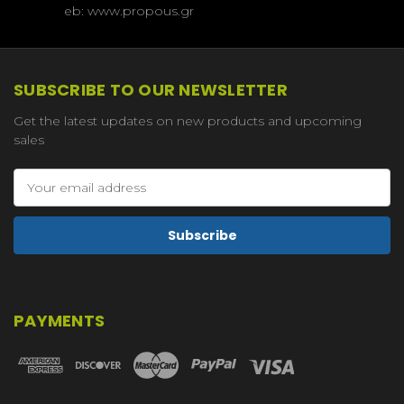
eb: www.propous.gr
SUBSCRIBE TO OUR NEWSLETTER
Get the latest updates on new products and upcoming
sales
Email
Address
PAYMENTS