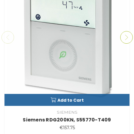
Add to Cart
SIEMENS
Siemens RDG200KN, S55770-T409
€157.75