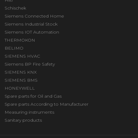
Schischek
Siemens Connected Home
Siemens Industrial Stock
Siemens IOT Automation
THERMOKON
BELIMO
SIEMENS HVAC
Siemens BP Fire Safety
SIEMENS KNX
SIEMENS BMS
HONEYWELL
Spare parts for Oil and Gas
Spare parts According to Manufacturer
Measuring instruments
Sanitary products