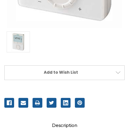
Current
Add to Wish List
Stock:
Description