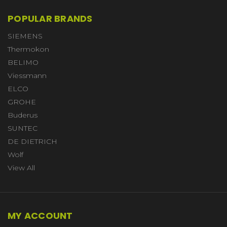
POPULAR BRANDS
SIEMENS
Thermokon
BELIMO
Viessmann
ELCO
GROHE
Buderus
SUNTEC
DE DIETRICH
Wolf
View All
MY ACCOUNT