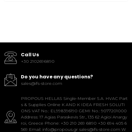
Call Us
+30 2102696890
Do you have any questions?
sales@ifs-store.com
PROPOUS HELLAS Single-Member S.A. HVAC Part
s & Supplies Online K AND K IDEA FRESH SOLUTI
ONS VAT No.: EL998396190 GEMI No.: 9077201000
Address: 17 Agias Paraskevis Str., 135 62 Agioi Anargy
roi, Greece Phone: +30 210 269 6890 +30 694 405 6
569 Email: info@propous.gr sales@ifs-store.com W