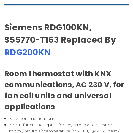
Siemens RDG100KN,
S55770-T163 Replaced By
RDG200KN
Room thermostat with KNX
communications, AC 230 V, for
fan coil units and universal
applications
KNX communications
3 multifunctional inputs for keycard contact, external
room / return air temperature (QAH11.1, QAA32), heat /