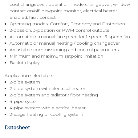
cool changeover, operation mode changeover, window
contact on/off, dewpoint monitor, electrical heater
enabled, fault contact
Operating modes: Comfort, Economy and Protection
2-position, 3-position or PWM control outputs
Automatic or manual fan speed for 1-speed, 3-speed fan
Automatic or manual heating / cooling changeover
Adjustable commissioning and control parameters
Minimum and maximum setpoint limitation
Backlit display
Application selectable:
2-pipe system
2-pipe system with electrical heater
2-pipe system and radiator / floor heating
4-pipe system
4-pipe system with electrical heater
2-stage heating or cooling system
Datasheet