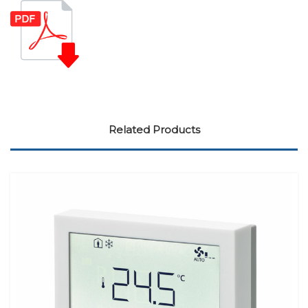
Related Products