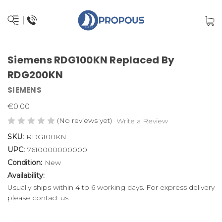
Siemens RDG100KN Replaced By
RDG200KN
SIEMENS
€0.00
(No reviews yet)
Write a Review
SKU:
RDG100KN
UPC:
7610000000000
Condition:
New
Availability:
Usually ships within 4 to 6 working days. For express delivery
please contact us.