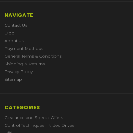
NAVIGATE
Contact Us
Blog
About us
Payment Methods
General Terms & Conditions
Shipping & Returns
Privacy Policy
Sitemap
CATEGORIES
Clearance and Special Offers
Control Techniques | Nidec Drives
Hilti