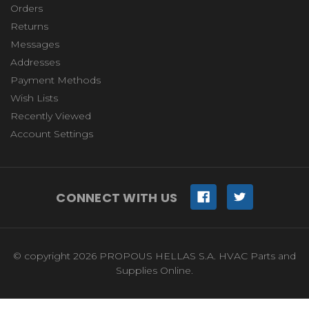
Orders
Returns
Messages
Addresses
Payment Methods
Wish Lists
Recently Viewed
Account Settings
CONNECT WITH US
© copyright 2026 PROPOUS HELLAS S.A. HVAC Parts and
Supplies Online.