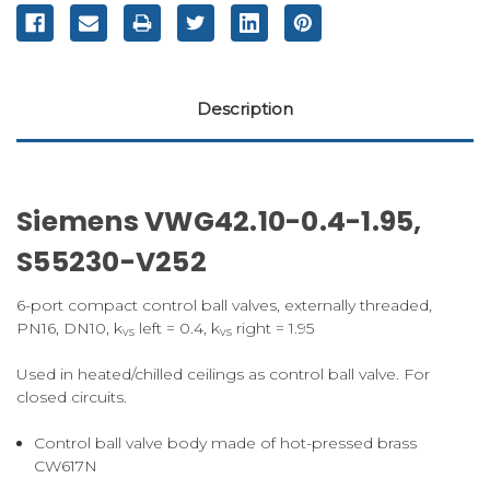
Description
Siemens VWG42.10-0.4-1.95,
S55230-V252
6-port compact control ball valves, externally threaded,
PN16, DN10, k
left = 0.4, k
right = 1.95
vs
vs
Used in heated/chilled ceilings as control ball valve. For
closed circuits.
Control ball valve body made of hot-pressed brass
CW617N