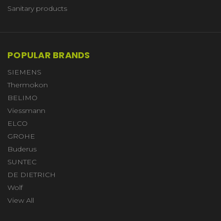
Sanitary products
POPULAR BRANDS
SIEMENS
Thermokon
BELIMO
Viessmann
ELCO
GROHE
Buderus
SUNTEC
DE DIETRICH
Wolf
View All