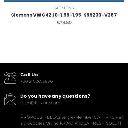
SIEMENS
Siemens VWG42.10-1.95-1.95, S55230-V267
€78.80
Call Us
+30 2102696890
Do you have any questions?
sales@ifs-store.com
PROPOUS HELLAS Single-Member S.A. HVAC Part
s & Supplies Online K AND K IDEA FRESH SOLUTI