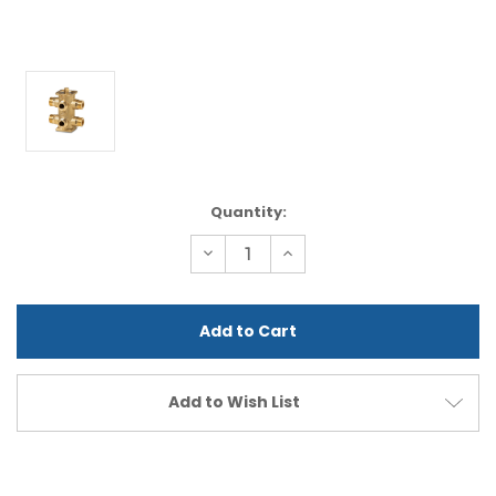
Current
Quantity:
Stock:
Decrease
Increase
Quantity
Quantity
of
of
undefined
undefined
Add to Wish List