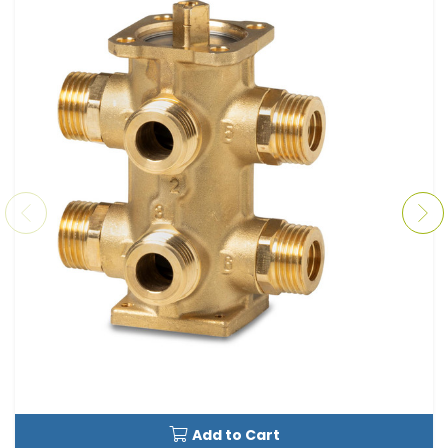
Add to Cart