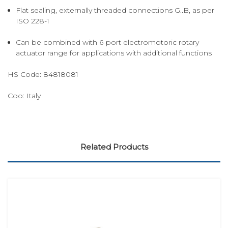
Flat sealing, externally threaded connections G..B, as per
ISO 228-1
Can be combined with 6-port electromotoric rotary
actuator range for applications with additional functions
HS Code:
84818081
Coo:
Italy
Related Products