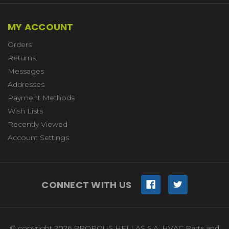
MY ACCOUNT
Orders
Returns
Messages
Addresses
Payment Methods
Wish Lists
Recently Viewed
Account Settings
CONNECT WITH US
© copyright 2026 PROPOUS HELLAS S.A. HVAC Parts and