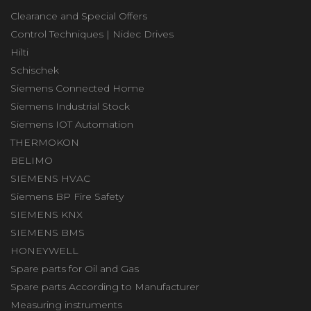
Clearance and Special Offers
Control Techniques | Nidec Drives
Hilti
Schischek
Siemens Connected Home
Siemens Industrial Stock
Siemens IOT Automation
THERMOKON
BELIMO
SIEMENS HVAC
Siemens BP Fire Safety
SIEMENS KNX
SIEMENS BMS
HONEYWELL
Spare parts for Oil and Gas
Spare parts According to Manufacturer
Measuring instruments