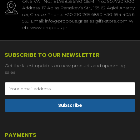
ONS VAT No.: EL998396190 GEMI No.: 9077201000
Address: 17 Agias Paraskevis Str., 135 62 Agioi Anargy
roi, Greece Phone: +30 210 269 6890 +30 694 405 6
569 Email: info@propous.gr sales@ifs-store.com W
eb: www.propous.gr
SUBSCRIBE TO OUR NEWSLETTER
Get the latest updates on new products and upcoming
sales
Email
Address
PAYMENTS