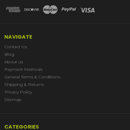
NAVIGATE
Contact Us
Blog
About us
Payment Methods
General Terms & Conditions
Shipping & Returns
Privacy Policy
Sitemap
CATEGORIES