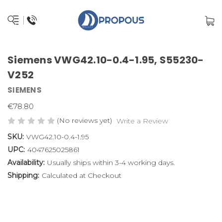
Siemens VWG42.10-0.4-1.95, S55230-
V252
SIEMENS
€78.80
(No reviews yet)
Write a Review
SKU:
VWG42.10-0.4-1.95
UPC:
4047625025861
Availability:
Usually ships within 3-4 working days.
Shipping:
Calculated at Checkout