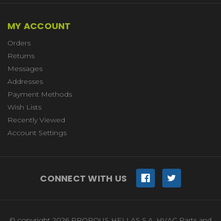
MY ACCOUNT
Orders
Returns
Messages
Addresses
Payment Methods
Wish Lists
Recently Viewed
Account Settings
CONNECT WITH US
© copyright 2026 PROPOUS HELLAS S.A. HVAC Parts and