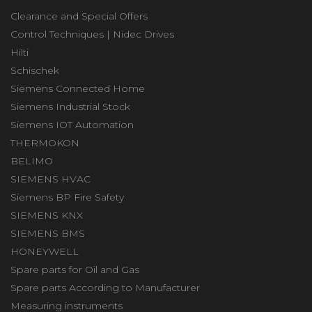
Clearance and Special Offers
Control Techniques | Nidec Drives
Hilti
Schischek
Siemens Connected Home
Siemens Industrial Stock
Siemens IOT Automation
THERMOKON
BELIMO
SIEMENS HVAC
Siemens BP Fire Safety
SIEMENS KNX
SIEMENS BMS
HONEYWELL
Spare parts for Oil and Gas
Spare parts According to Manufacturer
Measuring instruments