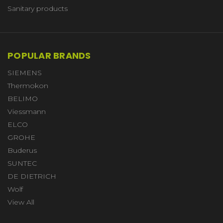
Sanitary products
POPULAR BRANDS
SIEMENS
Thermokon
BELIMO
Viessmann
ELCO
GROHE
Buderus
SUNTEC
DE DIETRICH
Wolf
View All