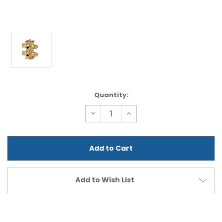
Current
Quantity:
Stock:
Decrease
Increase
Quantity
Quantity
of
of
undefined
undefined
Add to Wish List