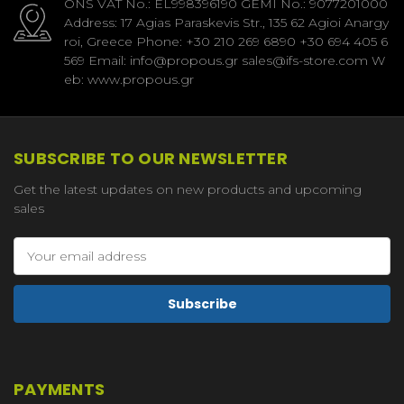
ONS VAT No.: EL998396190 GEMI No.: 9077201000
Address: 17 Agias Paraskevis Str., 135 62 Agioi Anargy
roi, Greece Phone: +30 210 269 6890 +30 694 405 6
569 Email: info@propous.gr sales@ifs-store.com W
eb: www.propous.gr
SUBSCRIBE TO OUR NEWSLETTER
Get the latest updates on new products and upcoming
sales
Email
Address
PAYMENTS