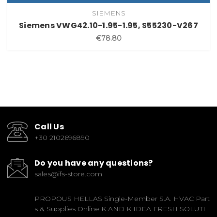
SIEMENS
Siemens VWG42.10-1.95-1.95, S55230-V267
€78.80
Call Us
+30 2102696890
Do you have any questions?
sales@ifs-store.com
PROPOUS HELLAS Single-Member S.A. HVAC Part
s & Supplies Online K AND K IDEA FRESH SOLUTI