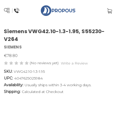
Siemens VWG42.10-1.3-1.95, S55230-
V264
SIEMENS
€78.80
(No reviews yet)
Write a Review
SKU:
VWG42.10-1.3-1.95
UPC:
4047625025984
Availability:
Usually ships within 3-4 working days.
Shipping:
Calculated at Checkout