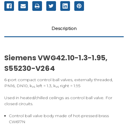
Description
Siemens VWG42.10-1.3-1.95,
S55230-V264
6-port compact control ball valves, externally threaded,
PN16, DN10, k
left = 1.3, k
right = 1.95
vs
vs
Used in heated/chilled ceilings as control ball valve. For
closed circuits.
Control ball valve body made of hot-pressed brass
CW617N