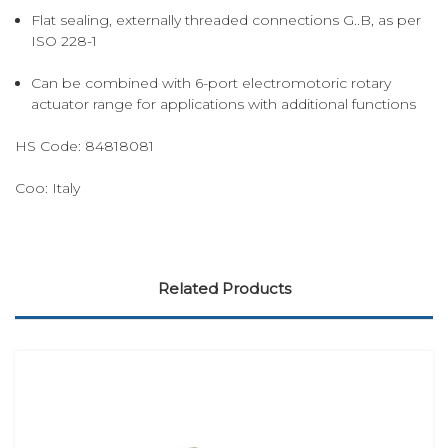
Flat sealing, externally threaded connections G..B, as per
ISO 228-1
Can be combined with 6-port electromotoric rotary
actuator range for applications with additional functions
HS Code:
84818081
Coo:
Italy
Related Products