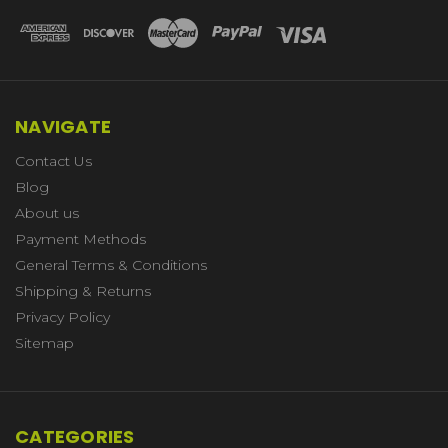
NAVIGATE
Contact Us
Blog
About us
Payment Methods
General Terms & Conditions
Shipping & Returns
Privacy Policy
Sitemap
CATEGORIES