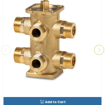
Add to Cart