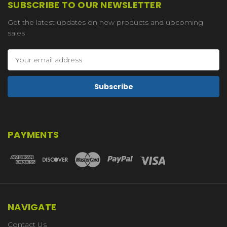
SUBSCRIBE TO OUR NEWSLETTER
Get the latest updates on new products and upcoming
sales
Email
Address
PAYMENTS
NAVIGATE
Contact Us