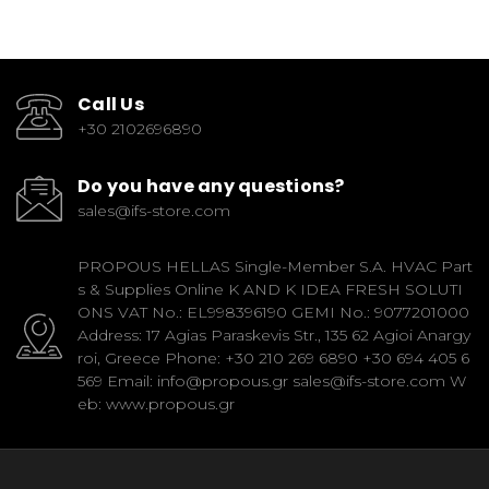
Call Us
+30 2102696890
Do you have any questions?
sales@ifs-store.com
PROPOUS HELLAS Single-Member S.A. HVAC Part
s & Supplies Online K AND K IDEA FRESH SOLUTI
ONS VAT No.: EL998396190 GEMI No.: 9077201000
Address: 17 Agias Paraskevis Str., 135 62 Agioi Anargy
roi, Greece Phone: +30 210 269 6890 +30 694 405 6
569 Email: info@propous.gr sales@ifs-store.com W
eb: www.propous.gr