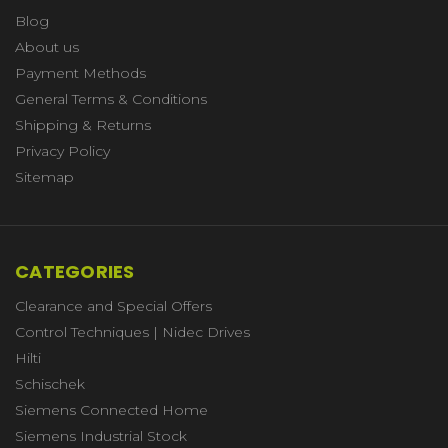
Blog
About us
Payment Methods
General Terms & Conditions
Shipping & Returns
Privacy Policy
Sitemap
CATEGORIES
Clearance and Special Offers
Control Techniques | Nidec Drives
Hilti
Schischek
Siemens Connected Home
Siemens Industrial Stock