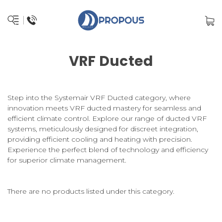
VRF Ducted
Step into the Systemair VRF Ducted category, where
innovation meets VRF ducted mastery for seamless and
efficient climate control. Explore our range of ducted VRF
systems, meticulously designed for discreet integration,
providing efficient cooling and heating with precision.
Experience the perfect blend of technology and efficiency
for superior climate management.
There are no products listed under this category.