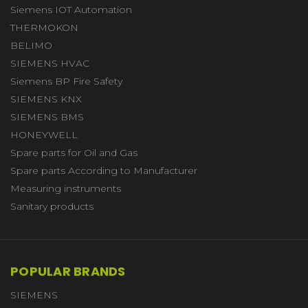
Siemens IOT Automation
THERMOKON
BELIMO
SIEMENS HVAC
Siemens BP Fire Safety
SIEMENS KNX
SIEMENS BMS
HONEYWELL
Spare parts for Oil and Gas
Spare parts According to Manufacturer
Measuring instruments
Sanitary products
POPULAR BRANDS
SIEMENS