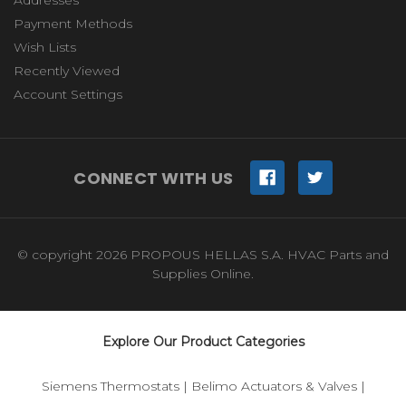
Payment Methods
Wish Lists
Recently Viewed
Account Settings
CONNECT WITH US
© copyright 2026 PROPOUS HELLAS S.A. HVAC Parts and
Supplies Online.
Explore Our Product Categories
Siemens Thermostats
|
Belimo Actuators & Valves
|