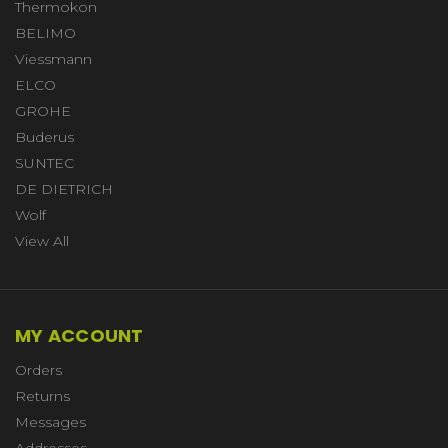
Thermokon
BELIMO
Viessmann
ELCO
GROHE
Buderus
SUNTEC
DE DIETRICH
Wolf
View All
MY ACCOUNT
Orders
Returns
Messages
Addresses